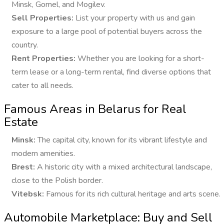
Minsk, Gomel, and Mogilev.
Sell Properties:
List your property with us and gain
exposure to a large pool of potential buyers across the
country.
Rent Properties:
Whether you are looking for a short-
term lease or a long-term rental, find diverse options that
cater to all needs.
Famous Areas in Belarus for Real
Estate
Minsk:
The capital city, known for its vibrant lifestyle and
modern amenities.
Brest:
A historic city with a mixed architectural landscape,
close to the Polish border.
Vitebsk:
Famous for its rich cultural heritage and arts scene.
Automobile Marketplace: Buy and Sell