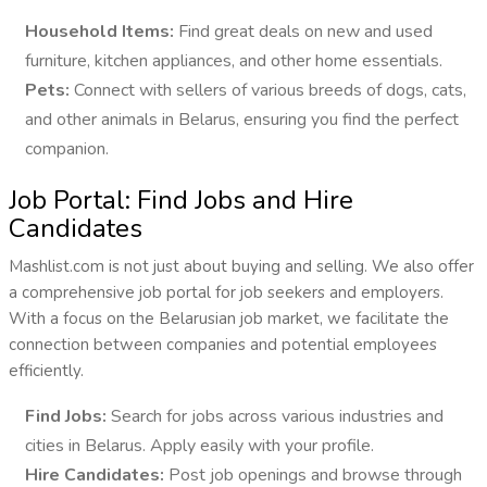
Household Items:
Find great deals on new and used
furniture, kitchen appliances, and other home essentials.
Pets:
Connect with sellers of various breeds of dogs, cats,
and other animals in Belarus, ensuring you find the perfect
companion.
Job Portal: Find Jobs and Hire
Candidates
Mashlist.com is not just about buying and selling. We also offer
a comprehensive job portal for job seekers and employers.
With a focus on the Belarusian job market, we facilitate the
connection between companies and potential employees
efficiently.
Find Jobs:
Search for jobs across various industries and
cities in Belarus. Apply easily with your profile.
Hire Candidates:
Post job openings and browse through