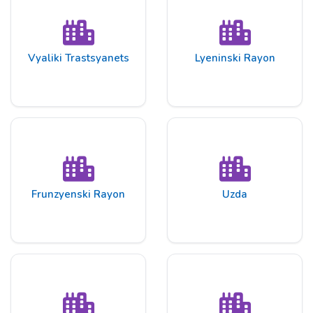
Vyaliki Trastsyanets
Lyeninski Rayon
Frunzyenski Rayon
Uzda