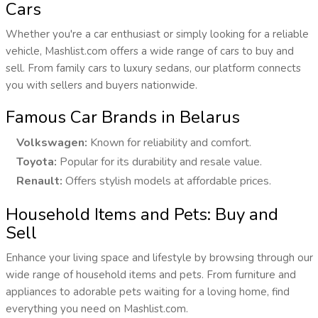
Cars
Whether you're a car enthusiast or simply looking for a reliable
vehicle, Mashlist.com offers a wide range of cars to buy and
sell. From family cars to luxury sedans, our platform connects
you with sellers and buyers nationwide.
Famous Car Brands in Belarus
Volkswagen:
Known for reliability and comfort.
Toyota:
Popular for its durability and resale value.
Renault:
Offers stylish models at affordable prices.
Household Items and Pets: Buy and
Sell
Enhance your living space and lifestyle by browsing through our
wide range of household items and pets. From furniture and
appliances to adorable pets waiting for a loving home, find
everything you need on Mashlist.com.