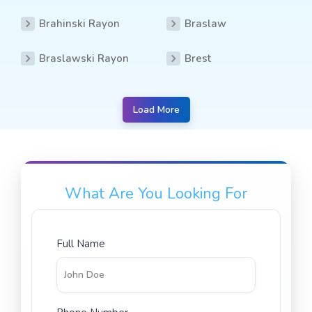
Brahinski Rayon
Braslaw
Braslawski Rayon
Brest
Load More
What Are You Looking For
Full Name