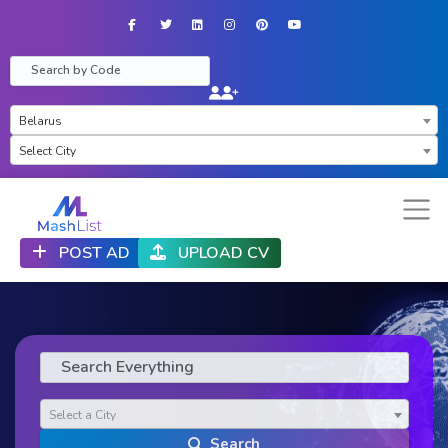
Facebook
Twitter
LinkedIn
Instagram
Pinterest
YouTube
×
Belarus
×
Select City
POST AD
UPLOAD CV
Select a City
Search