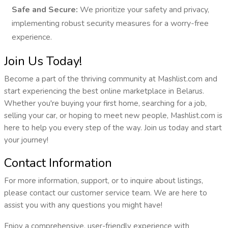
Safe and Secure:
We prioritize your safety and privacy,
implementing robust security measures for a worry-free
experience.
Join Us Today!
Become a part of the thriving community at Mashlist.com and
start experiencing the best online marketplace in Belarus.
Whether you're buying your first home, searching for a job,
selling your car, or hoping to meet new people, Mashlist.com is
here to help you every step of the way. Join us today and start
your journey!
Contact Information
For more information, support, or to inquire about listings,
please contact our customer service team. We are here to
assist you with any questions you might have!
Enjoy a comprehensive, user-friendly experience with