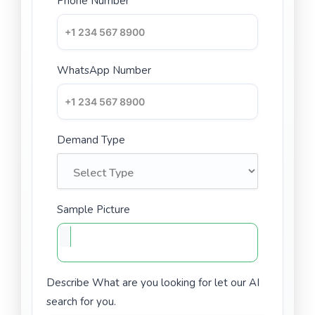
Phone Number
WhatsApp Number
Demand Type
Sample Picture
Describe What are you looking for let our AI
search for you.