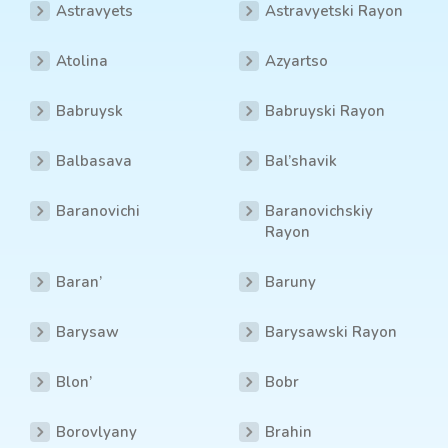
Astravyets
Astravyetski Rayon
Atolina
Azyartso
Babruysk
Babruyski Rayon
Balbasava
Bal’shavik
Baranovichi
Baranovichskiy
Rayon
Baran’
Baruny
Barysaw
Barysawski Rayon
Blon’
Bobr
Borovlyany
Brahin