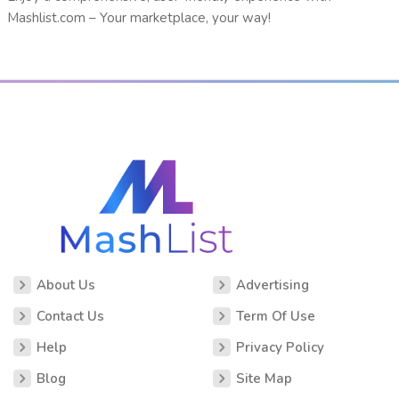
Mashlist.com – Your marketplace, your way!
About Us
Advertising
Contact Us
Term Of Use
Help
Privacy Policy
Blog
Site Map