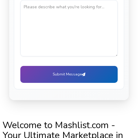
Submit Message
Welcome to Mashlist.com -
Your Ultimate Marketplace in