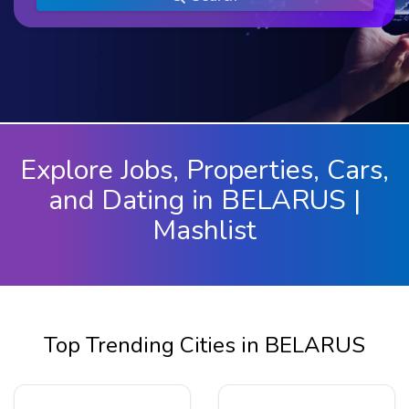
Explore Jobs, Properties, Cars,
and Dating in BELARUS |
Mashlist
Top Trending Cities in BELARUS