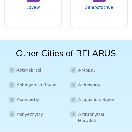
Loyew
Zamostochye
Other Cities of BELARUS
Aktsyabrski
Antopal’
Ashmyanski Rayon
Ashmyany
Asipovichy
Asipovitski Rayon
Asnyezhytsy
Astrashytski
Haradok