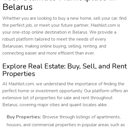
Belarus
Whether you are looking to buy a new home, sell your car, find
the perfect job, or meet your future partner, Mashlist.com is
your one-stop online destination in Belarus. We provide a
robust platform tailored to meet the needs of every
Belarusian, making online buying, selling, renting, and
connecting easier and more efficient than ever.
Explore Real Estate: Buy, Sell, and Rent
Properties
At Mashlist.com, we understand the importance of finding the
perfect home or investment opportunity. Our platform offers an
extensive list of properties for sale and rent throughout
Belarus, covering major cities and quaint locales alike.
Buy Properties:
Browse through listings of apartments,
houses, and commercial properties in popular areas such as