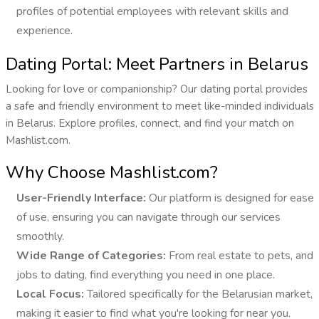
profiles of potential employees with relevant skills and
experience.
Dating Portal: Meet Partners in Belarus
Looking for love or companionship? Our dating portal provides
a safe and friendly environment to meet like-minded individuals
in Belarus. Explore profiles, connect, and find your match on
Mashlist.com.
Why Choose Mashlist.com?
User-Friendly Interface:
Our platform is designed for ease
of use, ensuring you can navigate through our services
smoothly.
Wide Range of Categories:
From real estate to pets, and
jobs to dating, find everything you need in one place.
Local Focus:
Tailored specifically for the Belarusian market,
making it easier to find what you're looking for near you.