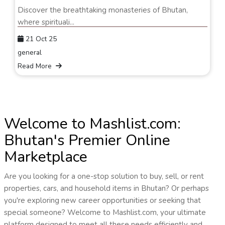
Discover the breathtaking monasteries of Bhutan,
where spirituali...
21 Oct 25
general
Read More
Welcome to Mashlist.com:
Bhutan's Premier Online
Marketplace
Are you looking for a one-stop solution to buy, sell, or rent
properties, cars, and household items in Bhutan? Or perhaps
you're exploring new career opportunities or seeking that
special someone? Welcome to Mashlist.com, your ultimate
platform designed to meet all these needs efficiently and