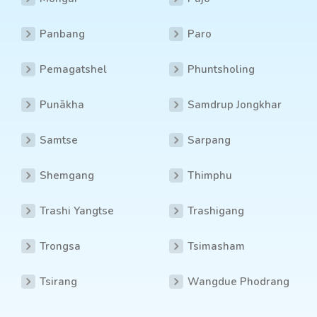
Panbang
Paro
Pemagatshel
Phuntsholing
Punākha
Samdrup Jongkhar
Samtse
Sarpang
Shemgang
Thimphu
Trashi Yangtse
Trashigang
Trongsa
Tsimasham
Tsirang
Wangdue Phodrang