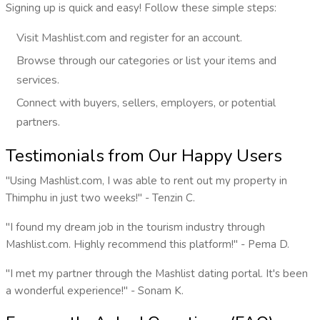
Signing up is quick and easy! Follow these simple steps:
Visit Mashlist.com and register for an account.
Browse through our categories or list your items and
services.
Connect with buyers, sellers, employers, or potential
partners.
Testimonials from Our Happy Users
"Using Mashlist.com, I was able to rent out my property in
Thimphu in just two weeks!" - Tenzin C.
"I found my dream job in the tourism industry through
Mashlist.com. Highly recommend this platform!" - Pema D.
"I met my partner through the Mashlist dating portal. It's been
a wonderful experience!" - Sonam K.