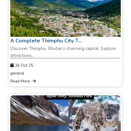
A Complete Thimphu City T...
Discover Thimphu, Bhutan’s charming capital. Explore
attractions,...
26 Oct 25
general
Read More