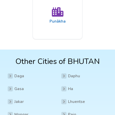
Punākha
Other Cities of BHUTAN
Daga
Daphu
Gasa
Ha
Jakar
Lhuentse
Mongar
Pajo