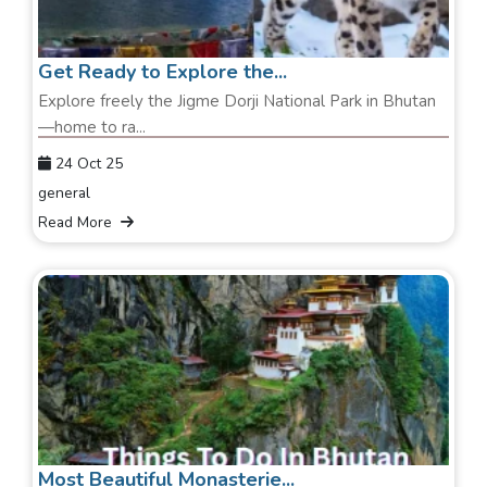
Get Ready to Explore the...
Explore freely the Jigme Dorji National Park in Bhutan
—home to ra...
24 Oct 25
general
Read More
Most Beautiful Monasterie...