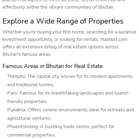
effectively within the vibrant communities of Bhutan.
Explore a Wide Range of Properties
Whether you're buying your first home, searching for a lucrative
investment opportunity, or looking for rentals, Mashlist.com
offers an extensive listing of real estate options across
Bhutan's famous areas.
Famous Areas in Bhutan for Real Estate
Thimphu: The capital city, known for its modern apartments
and traditional homes.
Paro: Famous for its breathtaking landscapes and tourist-
friendly properties.
Punakha: Offers serene environments ideal for retreats and
agricultural ventures.
Phuentsholing: A bustling trade center, perfect for
commercial properties.