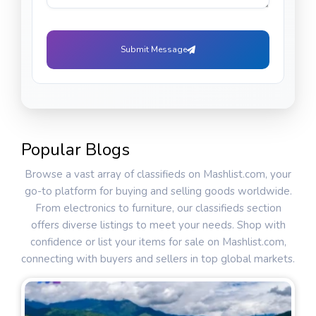
Submit Message
Popular Blogs
Browse a vast array of classifieds on Mashlist.com, your
go-to platform for buying and selling goods worldwide.
From electronics to furniture, our classifieds section
offers diverse listings to meet your needs. Shop with
confidence or list your items for sale on Mashlist.com,
connecting with buyers and sellers in top global markets.