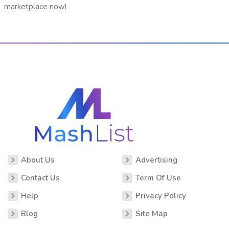
marketplace now!
About Us
Advertising
Contact Us
Term Of Use
Help
Privacy Policy
Blog
Site Map