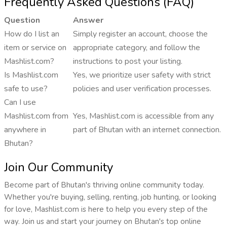
Frequently Asked Questions (FAQ)
Question
Answer
How do I list an
Simply register an account, choose the
item or service on
appropriate category, and follow the
Mashlist.com?
instructions to post your listing.
Is Mashlist.com
Yes, we prioritize user safety with strict
safe to use?
policies and user verification processes.
Can I use
Mashlist.com from
Yes, Mashlist.com is accessible from any
anywhere in
part of Bhutan with an internet connection.
Bhutan?
Join Our Community
Become part of Bhutan's thriving online community today.
Whether you're buying, selling, renting, job hunting, or looking
for love, Mashlist.com is here to help you every step of the
way. Join us and start your journey on Bhutan's top online