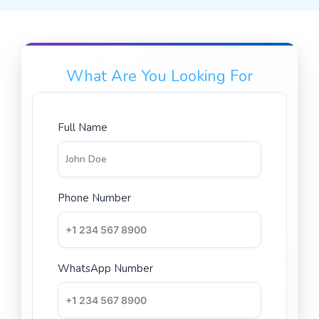
What Are You Looking For
Full Name
Phone Number
WhatsApp Number