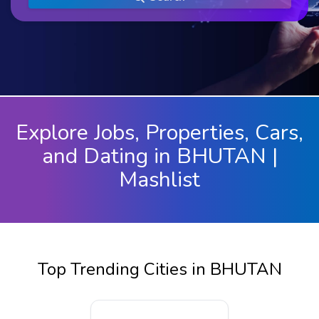
Explore Jobs, Properties, Cars,
and Dating in BHUTAN |
Mashlist
Top Trending Cities in BHUTAN