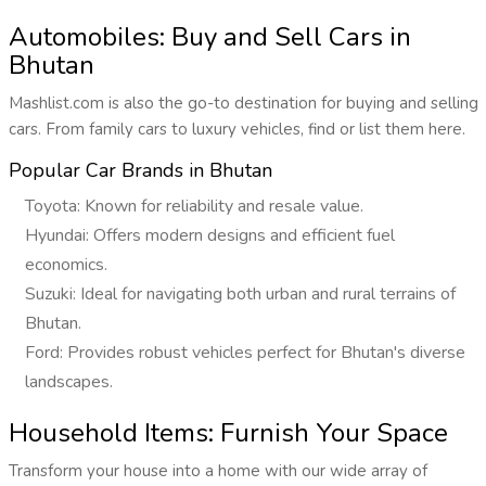
Automobiles: Buy and Sell Cars in
Bhutan
Mashlist.com is also the go-to destination for buying and selling
cars. From family cars to luxury vehicles, find or list them here.
Popular Car Brands in Bhutan
Toyota: Known for reliability and resale value.
Hyundai: Offers modern designs and efficient fuel
economics.
Suzuki: Ideal for navigating both urban and rural terrains of
Bhutan.
Ford: Provides robust vehicles perfect for Bhutan's diverse
landscapes.
Household Items: Furnish Your Space
Transform your house into a home with our wide array of