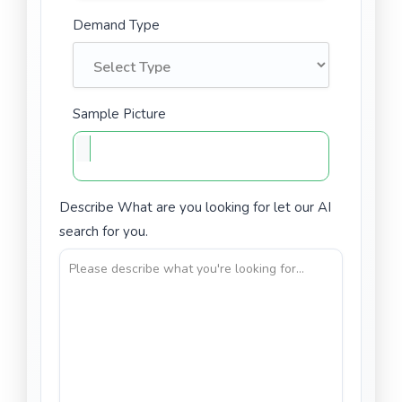
Demand Type
Sample Picture
Describe What are you looking for let our AI
search for you.