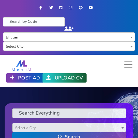
Facebook
Twitter
LinkedIn
Instagram
Pinterest
YouTube
×
Bhutan
×
Select City
POST AD
UPLOAD CV
Select a City
Search