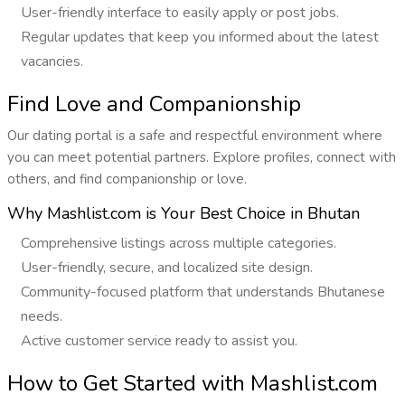
User-friendly interface to easily apply or post jobs.
Regular updates that keep you informed about the latest
vacancies.
Find Love and Companionship
Our dating portal is a safe and respectful environment where
you can meet potential partners. Explore profiles, connect with
others, and find companionship or love.
Why Mashlist.com is Your Best Choice in Bhutan
Comprehensive listings across multiple categories.
User-friendly, secure, and localized site design.
Community-focused platform that understands Bhutanese
needs.
Active customer service ready to assist you.
How to Get Started with Mashlist.com