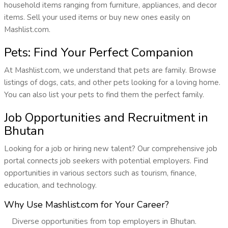
household items ranging from furniture, appliances, and decor
items. Sell your used items or buy new ones easily on
Mashlist.com.
Pets: Find Your Perfect Companion
At Mashlist.com, we understand that pets are family. Browse
listings of dogs, cats, and other pets looking for a loving home.
You can also list your pets to find them the perfect family.
Job Opportunities and Recruitment in
Bhutan
Looking for a job or hiring new talent? Our comprehensive job
portal connects job seekers with potential employers. Find
opportunities in various sectors such as tourism, finance,
education, and technology.
Why Use Mashlist.com for Your Career?
Diverse opportunities from top employers in Bhutan.