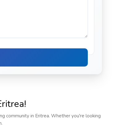
ritrea!
ving community in Eritrea. Whether you're looking
m.