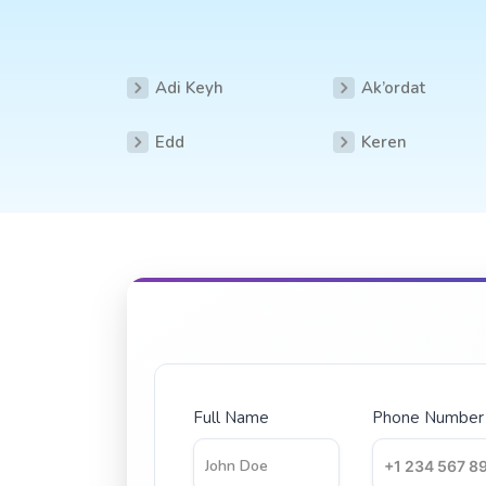
Adi Keyh
Ak’ordat
Edd
Keren
Full Name
Phone Number