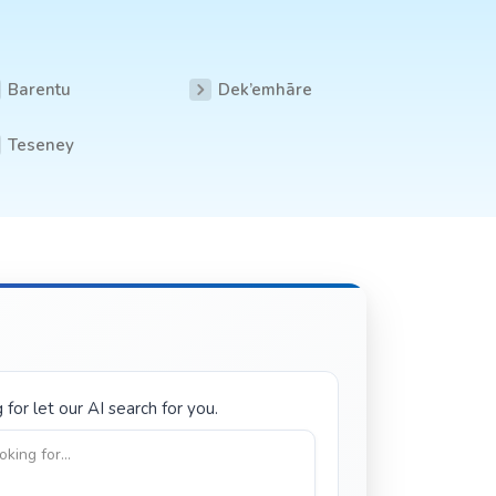
Barentu
Dek’emhāre
Teseney
for let our AI search for you.