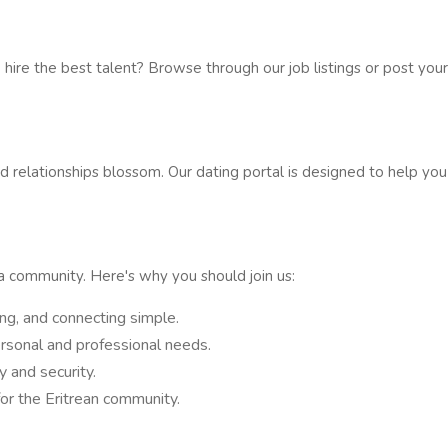
 hire the best talent? Browse through our job listings or post you
 relationships blossom. Our dating portal is designed to help yo
 a community. Here's why you should join us:
ing, and connecting simple.
rsonal and professional needs.
 and security.
for the Eritrean community.