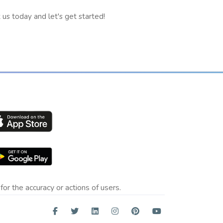
us today and let's get started!
for the accuracy or actions of users.