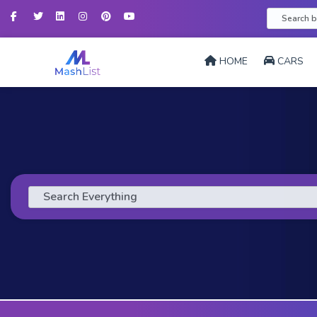
Facebook
Twitter
LinkedIn
Instagram
Pinterest
YouTube
HOME
CARS