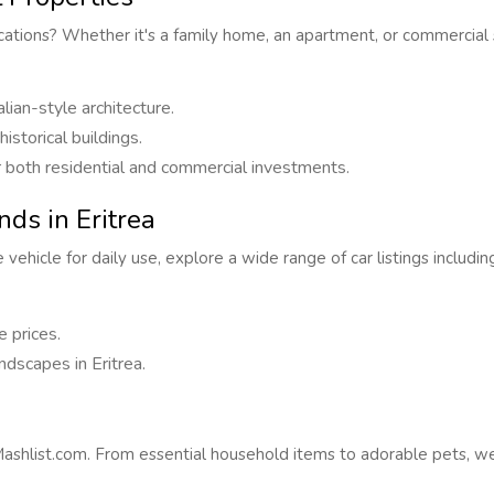
ocations? Whether it's a family home, an apartment, or commercial s
alian-style architecture.
storical buildings.
for both residential and commercial investments.
ds in Eritrea
vehicle for daily use, explore a wide range of car listings includi
 prices.
ndscapes in Eritrea.
hlist.com. From essential household items to adorable pets, we c