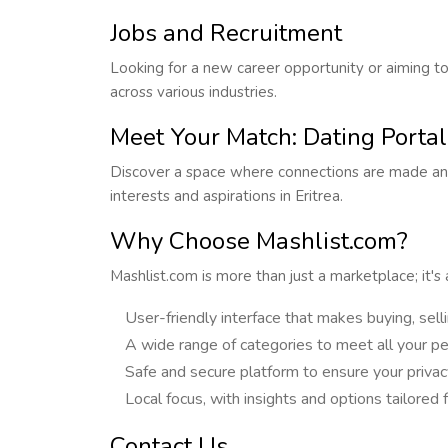
Jobs and Recruitment
Looking for a new career opportunity or aiming to
across various industries.
Meet Your Match: Dating Portal
Discover a space where connections are made and
interests and aspirations in Eritrea.
Why Choose Mashlist.com?
Mashlist.com is more than just a marketplace; it's
User-friendly interface that makes buying, sell
A wide range of categories to meet all your pe
Safe and secure platform to ensure your privacy
Local focus, with insights and options tailored 
Contact Us