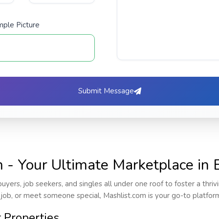
ple Picture
Submit Message
- Your Ultimate Marketplace in E
buyers, job seekers, and singles all under one roof to foster a thri
 job, or meet someone special, Mashlist.com is your go-to platfor
t Properties