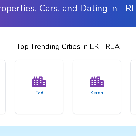
roperties, Cars, and Dating in ER
Top Trending Cities in ERITREA
Edd
Keren