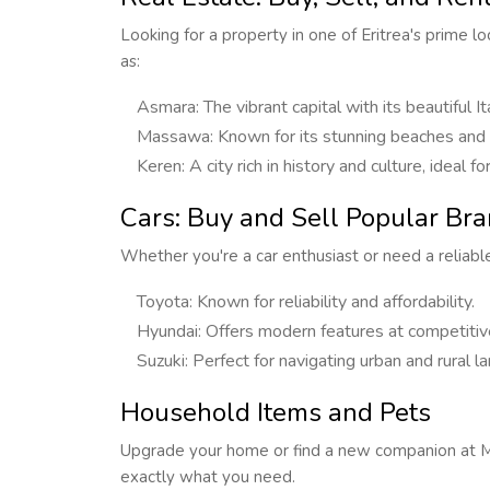
Looking for a property in one of Eritrea's prime l
as:
Asmara: The vibrant capital with its beautiful It
Massawa: Known for its stunning beaches and hi
Keren: A city rich in history and culture, ideal 
Cars: Buy and Sell Popular Bran
Whether you're a car enthusiast or need a reliable 
Toyota: Known for reliability and affordability.
Hyundai: Offers modern features at competitive
Suzuki: Perfect for navigating urban and rural la
Household Items and Pets
Upgrade your home or find a new companion at Mas
exactly what you need.