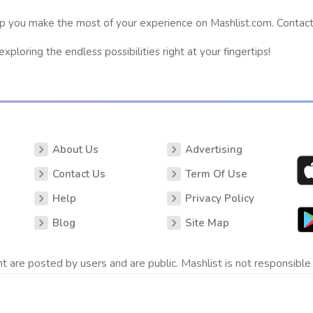
p you make the most of your experience on Mashlist.com. Contact 
ploring the endless possibilities right at your fingertips!
About Us
Advertising
Contact Us
Term Of Use
Help
Privacy Policy
Blog
Site Map
t are posted by users and are public. Mashlist is not responsible 
.