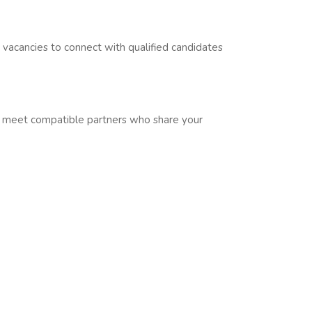
r vacancies to connect with qualified candidates
u meet compatible partners who share your