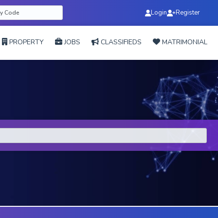
Login
Register
PROPERTY
JOBS
CLASSIFIEDS
MATRIMONIAL