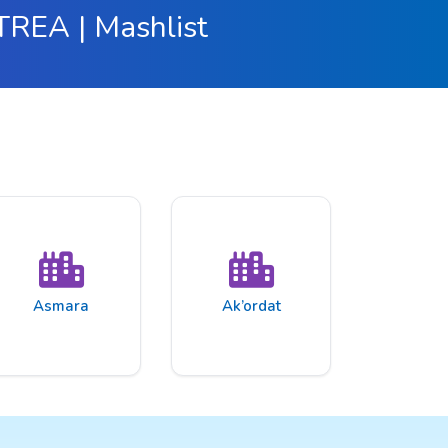
ITREA | Mashlist
Asmara
Ak’ordat