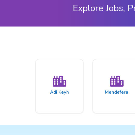
Explore Jobs, P
Adi Keyh
Mendefera