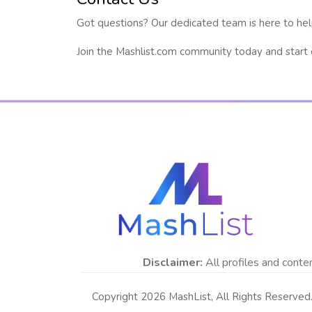
Got questions? Our dedicated team is here to hel
Join the Mashlist.com community today and start ex
Disclaimer:
All profiles and conten
Copyright 2026 MashList, All Rights Reserved