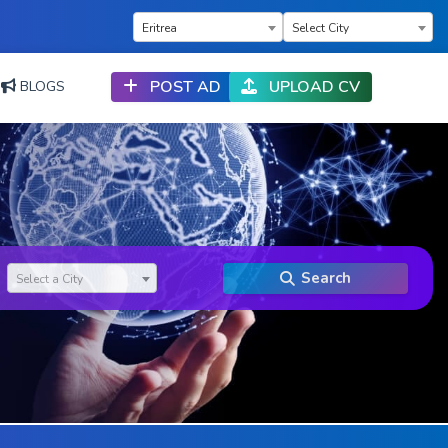
×
×
Eritrea
Select City
POST AD
UPLOAD CV
BLOGS
Search
Select a City