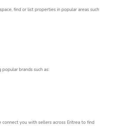
pace, find or list properties in popular areas such
ng popular brands such as:
onnect you with sellers across Eritrea to find