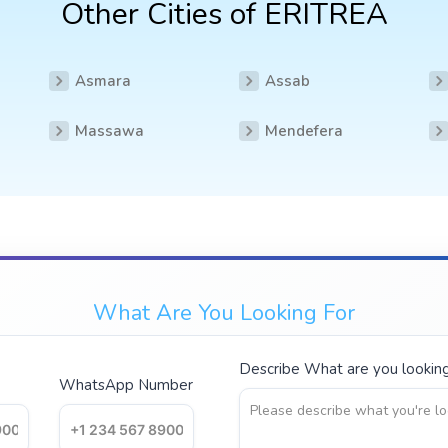
Other Cities of ERITREA
Asmara
Assab
Massawa
Mendefera
What Are You Looking For
Describe What are you looking 
WhatsApp Number