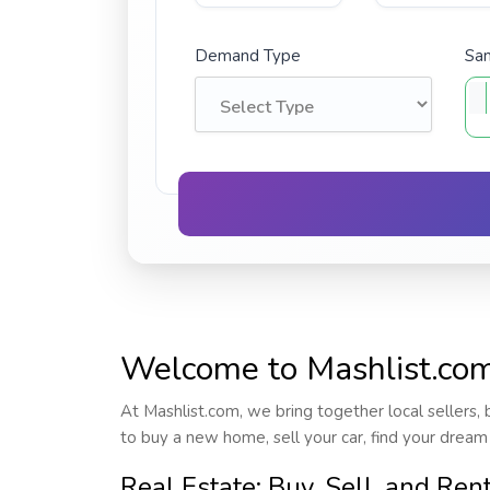
Demand Type
Sam
Welcome to Mashlist.com 
At Mashlist.com, we bring together local sellers, 
to buy a new home, sell your car, find your dream
Real Estate: Buy, Sell, and Ren