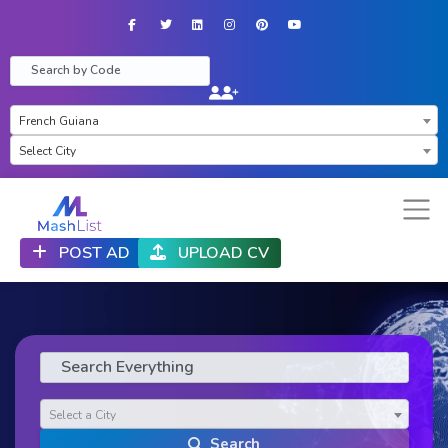
Facebook
Twitter
LinkedIn
Instagram
Pinterest
YouTube
×
French Guiana
Select City
POST AD
UPLOAD CV
Select a City
Search