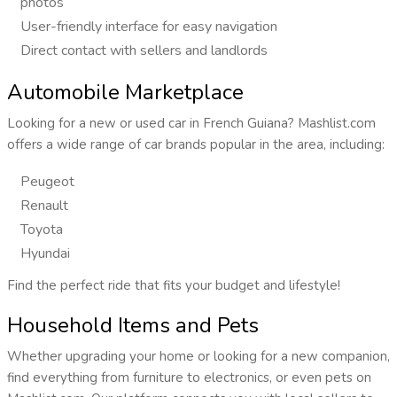
photos
User-friendly interface for easy navigation
Direct contact with sellers and landlords
Automobile Marketplace
Looking for a new or used car in French Guiana? Mashlist.com
offers a wide range of car brands popular in the area, including:
Peugeot
Renault
Toyota
Hyundai
Find the perfect ride that fits your budget and lifestyle!
Household Items and Pets
Whether upgrading your home or looking for a new companion,
find everything from furniture to electronics, or even pets on