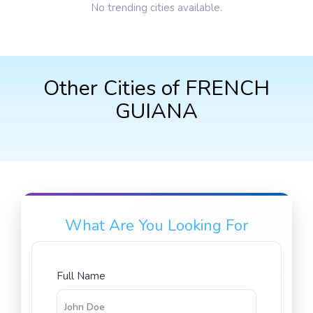
No trending cities available.
Other Cities of FRENCH
GUIANA
What Are You Looking For
Full Name