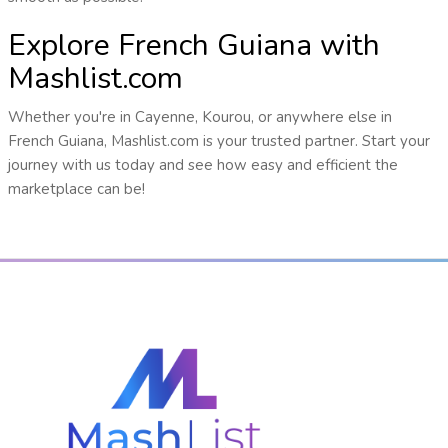
Explore French Guiana with
Mashlist.com
Whether you're in Cayenne, Kourou, or anywhere else in
French Guiana, Mashlist.com is your trusted partner. Start your
journey with us today and see how easy and efficient the
marketplace can be!