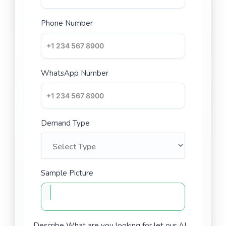
Phone Number
WhatsApp Number
Demand Type
Sample Picture
Describe What are you looking for let our AI