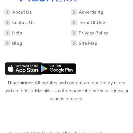
About Us
Advertising
Contact Us
Term Of Use
Help
Privacy Policy
Blog
Site Map
Disclaimer:
All profiles and content are posted by users
and are public. Mashlist is not responsible for the accuracy or
actions of users.