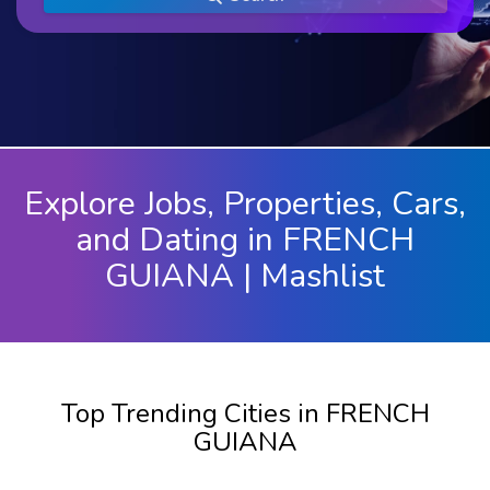
Explore Jobs, Properties, Cars,
and Dating in FRENCH
GUIANA | Mashlist
Top Trending Cities in FRENCH
GUIANA