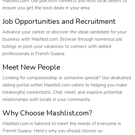
Mashlist.com. Our platform connects you with local sellers to
ensure you get the best deals in your area.
Job Opportunities and Recruitment
Advance your career or discover the ideal candidate for your
business with Mashlist.com. Browse through numerous job
listings or post your vacancies to connect with skilled
professionals in French Guiana.
Meet New People
Looking for companionship or someone special? Our dedicated
dating portal within Mashlist.com caters to helping you make
meaningful connections. Chat, meet, and explore potential
relationships with locals in your community.
Why Choose Mashlist.com?
Mashlist.com is tailored to meet the needs of everyone in
French Guiana. Here’s why you should choose us: