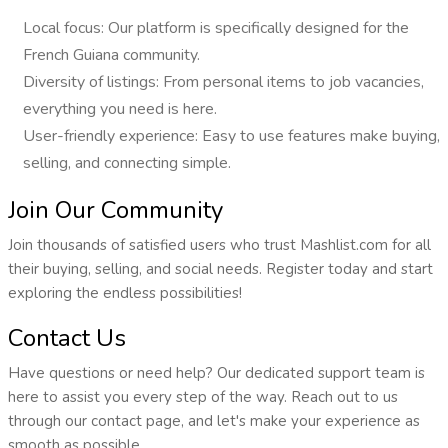
Local focus: Our platform is specifically designed for the
French Guiana community.
Diversity of listings: From personal items to job vacancies,
everything you need is here.
User-friendly experience: Easy to use features make buying,
selling, and connecting simple.
Join Our Community
Join thousands of satisfied users who trust Mashlist.com for all
their buying, selling, and social needs. Register today and start
exploring the endless possibilities!
Contact Us
Have questions or need help? Our dedicated support team is
here to assist you every step of the way. Reach out to us
through our contact page, and let's make your experience as
smooth as possible.