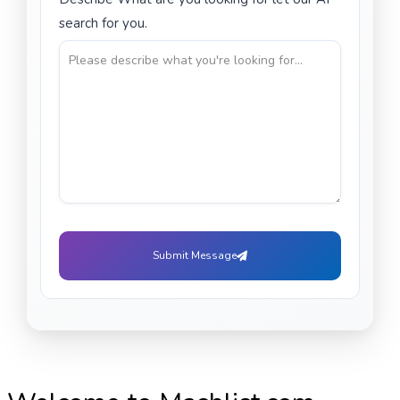
search for you.
Submit Message