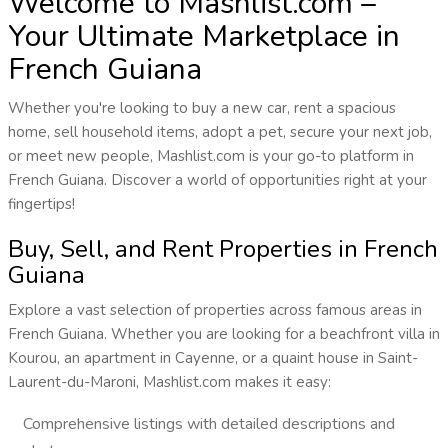
Welcome to Mashlist.com –
Your Ultimate Marketplace in
French Guiana
Whether you're looking to buy a new car, rent a spacious
home, sell household items, adopt a pet, secure your next job,
or meet new people, Mashlist.com is your go-to platform in
French Guiana. Discover a world of opportunities right at your
fingertips!
Buy, Sell, and Rent Properties in French
Guiana
Explore a vast selection of properties across famous areas in
French Guiana. Whether you are looking for a beachfront villa in
Kourou, an apartment in Cayenne, or a quaint house in Saint-
Laurent-du-Maroni, Mashlist.com makes it easy:
Comprehensive listings with detailed descriptions and