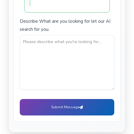
Describe What are you looking for let our AI
search for you.
Submit Message