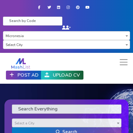
Facebook
Twitter
LinkedIn
Instagram
Pinterest
YouTube
×
Micronesia
×
Select City
POST AD
UPLOAD CV
Select a City
Search