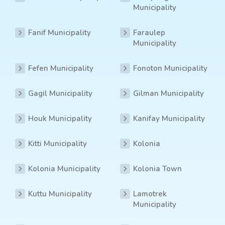
Municipality
Fanif Municipality
Faraulep
Municipality
Fefen Municipality
Fonoton Municipality
Gagil Municipality
Gilman Municipality
Houk Municipality
Kanifay Municipality
Kitti Municipality
Kolonia
Kolonia Municipality
Kolonia Town
Kuttu Municipality
Lamotrek
Municipality