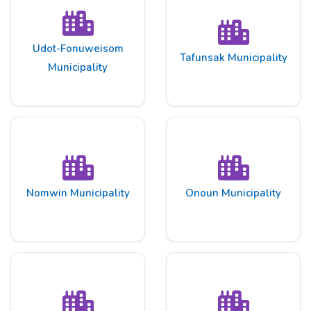
Udot-Fonuweisom
Tafunsak Municipality
Municipality
Nomwin Municipality
Onoun Municipality