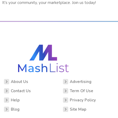
It's your community, your marketplace. Join us today!
About Us
Advertising
Contact Us
Term Of Use
Help
Privacy Policy
Blog
Site Map