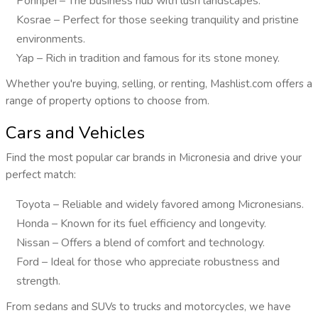
Pohnpei – The business hub with lush landscapes.
Kosrae – Perfect for those seeking tranquility and pristine
environments.
Yap – Rich in tradition and famous for its stone money.
Whether you're buying, selling, or renting, Mashlist.com offers a
range of property options to choose from.
Cars and Vehicles
Find the most popular car brands in Micronesia and drive your
perfect match:
Toyota – Reliable and widely favored among Micronesians.
Honda – Known for its fuel efficiency and longevity.
Nissan – Offers a blend of comfort and technology.
Ford – Ideal for those who appreciate robustness and
strength.
From sedans and SUVs to trucks and motorcycles, we have