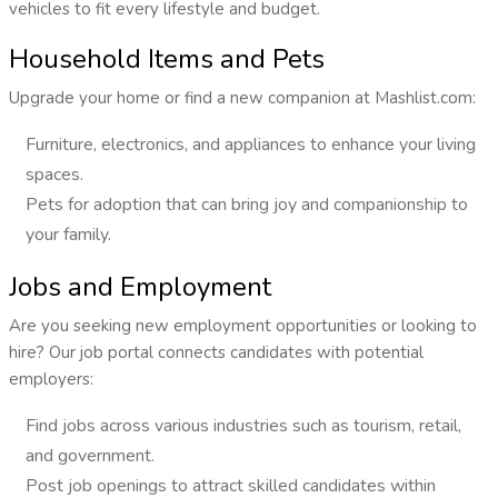
vehicles to fit every lifestyle and budget.
Household Items and Pets
Upgrade your home or find a new companion at Mashlist.com:
Furniture, electronics, and appliances to enhance your living
spaces.
Pets for adoption that can bring joy and companionship to
your family.
Jobs and Employment
Are you seeking new employment opportunities or looking to
hire? Our job portal connects candidates with potential
employers:
Find jobs across various industries such as tourism, retail,
and government.
Post job openings to attract skilled candidates within