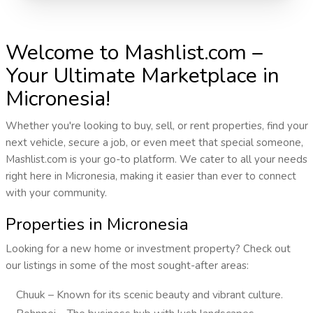
Welcome to Mashlist.com –
Your Ultimate Marketplace in
Micronesia!
Whether you're looking to buy, sell, or rent properties, find your
next vehicle, secure a job, or even meet that special someone,
Mashlist.com is your go-to platform. We cater to all your needs
right here in Micronesia, making it easier than ever to connect
with your community.
Properties in Micronesia
Looking for a new home or investment property? Check out
our listings in some of the most sought-after areas:
Chuuk – Known for its scenic beauty and vibrant culture.