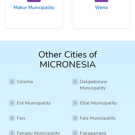
Makur Municipality
Weno
Other Cities of
MICRONESIA
Colonia
Dalipebinaw
Municipality
Eot Municipality
Ettal Municipality
Fais
Fais Municipality
Fananu Municipality
Fanapanges