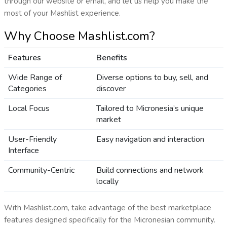
through our website or email, and let us help you make the
most of your Mashlist experience.
Why Choose Mashlist.com?
Features
Benefits
Wide Range of
Diverse options to buy, sell, and
Categories
discover
Local Focus
Tailored to Micronesia’s unique
market
User-Friendly
Easy navigation and interaction
Interface
Community-Centric
Build connections and network
locally
With Mashlist.com, take advantage of the best marketplace
features designed specifically for the Micronesian community.