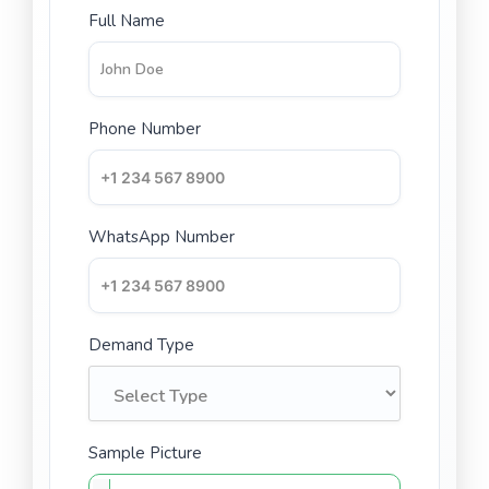
Full Name
Phone Number
WhatsApp Number
Demand Type
Sample Picture