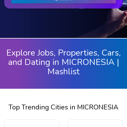
Explore Jobs, Properties, Cars,
and Dating in MICRONESIA |
Mashlist
Top Trending Cities in MICRONESIA