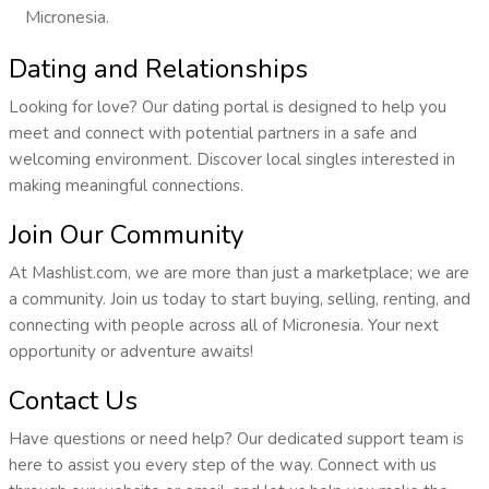
Micronesia.
Dating and Relationships
Looking for love? Our dating portal is designed to help you
meet and connect with potential partners in a safe and
welcoming environment. Discover local singles interested in
making meaningful connections.
Join Our Community
At Mashlist.com, we are more than just a marketplace; we are
a community. Join us today to start buying, selling, renting, and
connecting with people across all of Micronesia. Your next
opportunity or adventure awaits!
Contact Us
Have questions or need help? Our dedicated support team is
here to assist you every step of the way. Connect with us