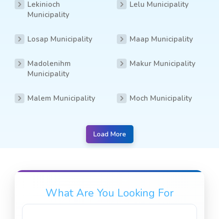
Lekinioch
Lelu Municipality
Municipality
Losap Municipality
Maap Municipality
Madolenihm
Makur Municipality
Municipality
Malem Municipality
Moch Municipality
Load More
What Are You Looking For