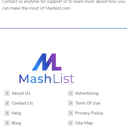
Contact us anytime for support or to learn more about how you
can make the most of Mashlist.com.
About Us
Advertising
Contact Us
Term Of Use
Help
Privacy Policy
Blog
Site Map