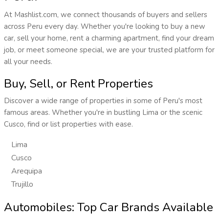
At Mashlist.com, we connect thousands of buyers and sellers
across Peru every day. Whether you're looking to buy a new
car, sell your home, rent a charming apartment, find your dream
job, or meet someone special, we are your trusted platform for
all your needs.
Buy, Sell, or Rent Properties
Discover a wide range of properties in some of Peru's most
famous areas. Whether you're in bustling Lima or the scenic
Cusco, find or list properties with ease.
Lima
Cusco
Arequipa
Trujillo
Automobiles: Top Car Brands Available