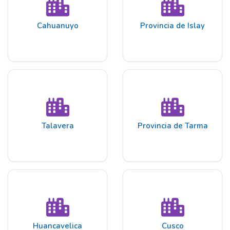
Cahuanuyo
Provincia de Islay
Talavera
Provincia de Tarma
Huancavelica
Cusco