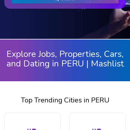
Explore Jobs, Properties, Cars,
and Dating in PERU | Mashlist
Top Trending Cities in PERU