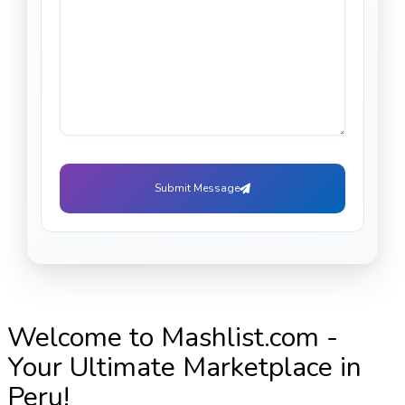
Submit Message
Welcome to Mashlist.com -
Your Ultimate Marketplace in
Peru!