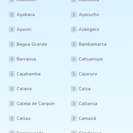
Ayabaca
Ayacucho
Ayaviri
Azángaro
Bagua Grande
Bambamarca
Barranca
Cahuanuyo
Cajabamba
Cajaruro
Calana
Calca
Caleta de Carquín
Callanca
Callao
Camaná