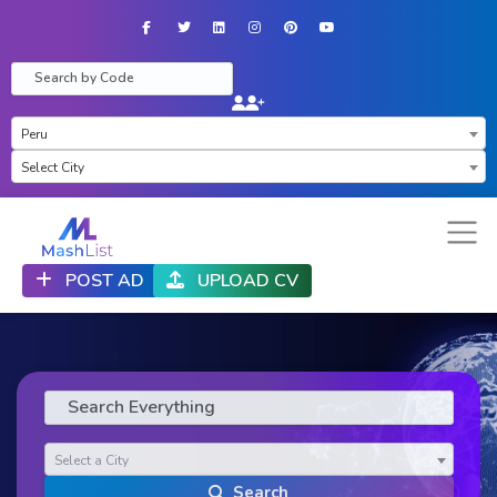
Facebook
Twitter
LinkedIn
Instagram
Pinterest
YouTube
×
Peru
×
Select City
POST AD
UPLOAD CV
Select a City
Search