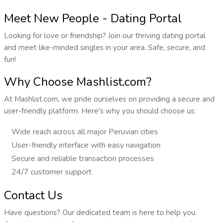
Meet New People - Dating Portal
Looking for love or friendship? Join our thriving dating portal
and meet like-minded singles in your area. Safe, secure, and
fun!
Why Choose Mashlist.com?
At Mashlist.com, we pride ourselves on providing a secure and
user-friendly platform. Here's why you should choose us:
Wide reach across all major Peruvian cities
User-friendly interface with easy navigation
Secure and reliable transaction processes
24/7 customer support
Contact Us
Have questions? Our dedicated team is here to help you.