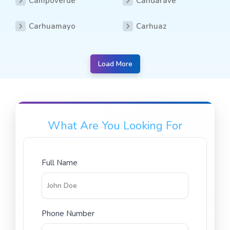
Campoverde
Candarave
Carhuamayo
Carhuaz
Load More
What Are You Looking For
Full Name
Phone Number