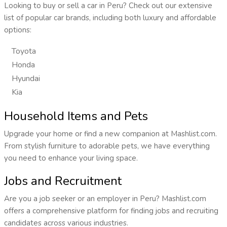
Looking to buy or sell a car in Peru? Check out our extensive
list of popular car brands, including both luxury and affordable
options:
Toyota
Honda
Hyundai
Kia
Household Items and Pets
Upgrade your home or find a new companion at Mashlist.com.
From stylish furniture to adorable pets, we have everything
you need to enhance your living space.
Jobs and Recruitment
Are you a job seeker or an employer in Peru? Mashlist.com
offers a comprehensive platform for finding jobs and recruiting
candidates across various industries.