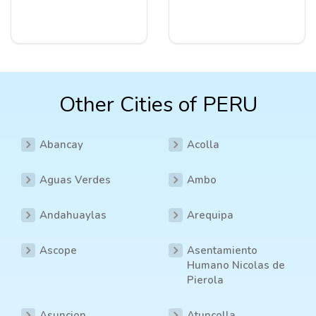
Other Cities of PERU
Abancay
Acolla
Aguas Verdes
Ambo
Andahuaylas
Arequipa
Ascope
Asentamiento
Humano Nicolas de
Pierola
Asuncion
Atuncolla