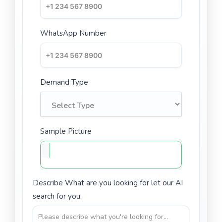
WhatsApp Number
Demand Type
Sample Picture
Describe What are you looking for let our AI
search for you.