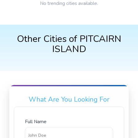
No trending cities available.
Other Cities of PITCAIRN
ISLAND
What Are You Looking For
Full Name