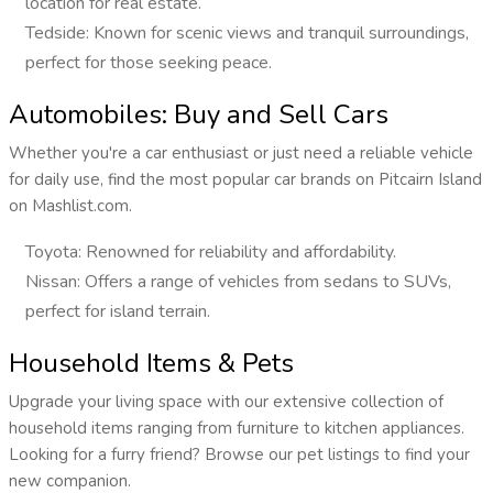
location for real estate.
Tedside: Known for scenic views and tranquil surroundings,
perfect for those seeking peace.
Automobiles: Buy and Sell Cars
Whether you're a car enthusiast or just need a reliable vehicle
for daily use, find the most popular car brands on Pitcairn Island
on Mashlist.com.
Toyota: Renowned for reliability and affordability.
Nissan: Offers a range of vehicles from sedans to SUVs,
perfect for island terrain.
Household Items & Pets
Upgrade your living space with our extensive collection of
household items ranging from furniture to kitchen appliances.
Looking for a furry friend? Browse our pet listings to find your
new companion.