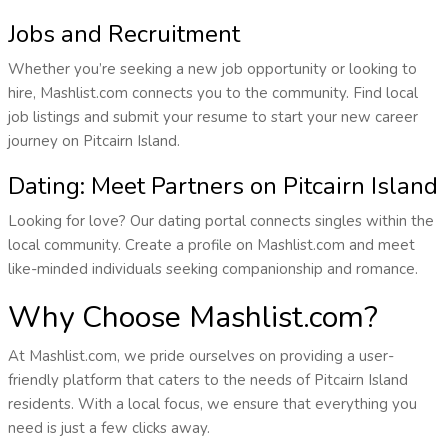
Jobs and Recruitment
Whether you’re seeking a new job opportunity or looking to
hire, Mashlist.com connects you to the community. Find local
job listings and submit your resume to start your new career
journey on Pitcairn Island.
Dating: Meet Partners on Pitcairn Island
Looking for love? Our dating portal connects singles within the
local community. Create a profile on Mashlist.com and meet
like-minded individuals seeking companionship and romance.
Why Choose Mashlist.com?
At Mashlist.com, we pride ourselves on providing a user-
friendly platform that caters to the needs of Pitcairn Island
residents. With a local focus, we ensure that everything you
need is just a few clicks away.