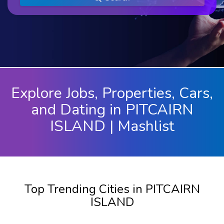
Explore Jobs, Properties, Cars,
and Dating in PITCAIRN
ISLAND | Mashlist
Top Trending Cities in PITCAIRN
ISLAND