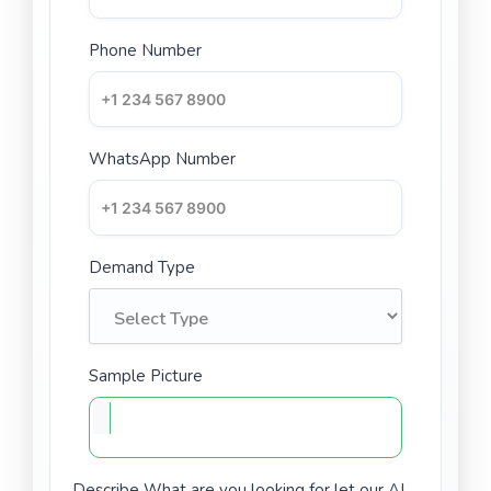
Phone Number
WhatsApp Number
Demand Type
Sample Picture
Describe What are you looking for let our AI