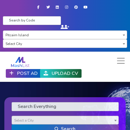
Facebook
Twitter
LinkedIn
Instagram
Pinterest
YouTube
×
Pitcairn Island
Select City
POST AD
UPLOAD CV
Select a City
Search