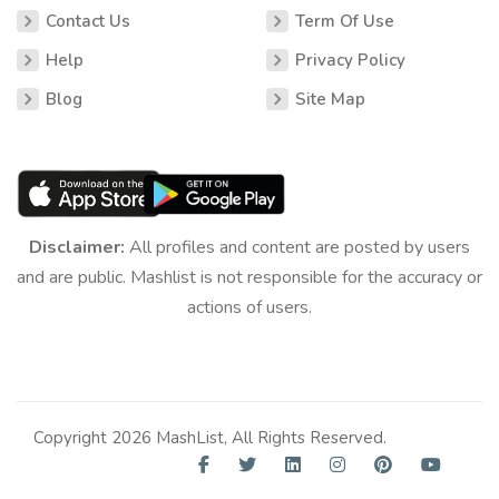
Contact Us
Term Of Use
Help
Privacy Policy
Blog
Site Map
Disclaimer:
All profiles and content are posted by users
and are public. Mashlist is not responsible for the accuracy or
actions of users.
Copyright 2026 MashList, All Rights Reserved.