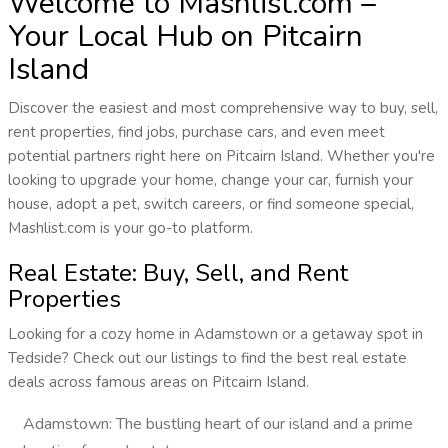
Welcome to Mashlist.com –
Your Local Hub on Pitcairn
Island
Discover the easiest and most comprehensive way to buy, sell,
rent properties, find jobs, purchase cars, and even meet
potential partners right here on Pitcairn Island. Whether you're
looking to upgrade your home, change your car, furnish your
house, adopt a pet, switch careers, or find someone special,
Mashlist.com is your go-to platform.
Real Estate: Buy, Sell, and Rent
Properties
Looking for a cozy home in Adamstown or a getaway spot in
Tedside? Check out our listings to find the best real estate
deals across famous areas on Pitcairn Island.
Adamstown: The bustling heart of our island and a prime