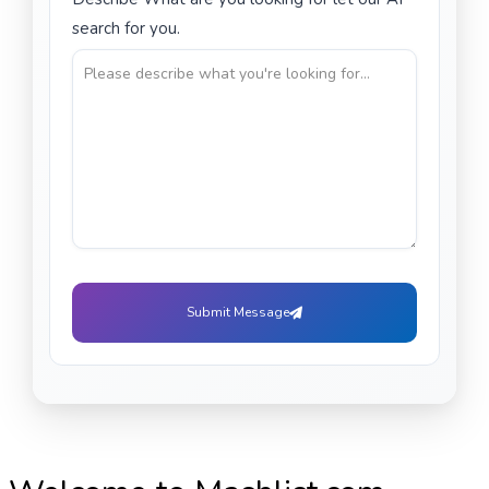
search for you.
Submit Message