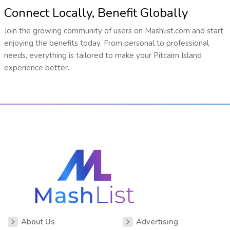
Connect Locally, Benefit Globally
Join the growing community of users on Mashlist.com and start
enjoying the benefits today. From personal to professional
needs, everything is tailored to make your Pitcairn Island
experience better.
About Us
Advertising