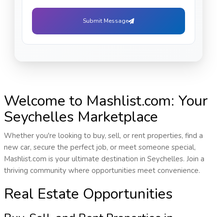
Submit Message
Welcome to Mashlist.com: Your
Seychelles Marketplace
Whether you're looking to buy, sell, or rent properties, find a
new car, secure the perfect job, or meet someone special,
Mashlist.com is your ultimate destination in Seychelles. Join a
thriving community where opportunities meet convenience.
Real Estate Opportunities