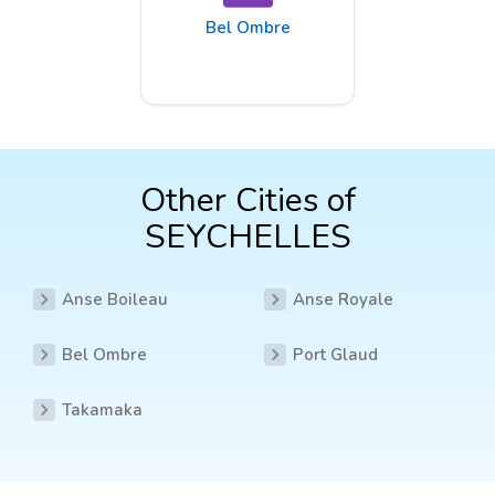
Bel Ombre
Other Cities of
SEYCHELLES
Anse Boileau
Anse Royale
Bel Ombre
Port Glaud
Takamaka