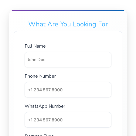
What Are You Looking For
Full Name
Phone Number
WhatsApp Number