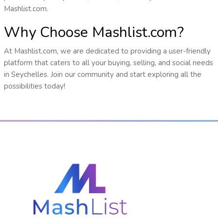
Mashlist.com.
Why Choose Mashlist.com?
At Mashlist.com, we are dedicated to providing a user-friendly
platform that caters to all your buying, selling, and social needs
in Seychelles. Join our community and start exploring all the
possibilities today!