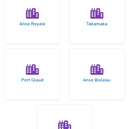
Anse Royale
Takamaka
Port Glaud
Anse Boileau