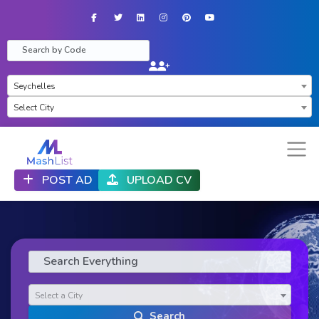
Facebook
Twitter
LinkedIn
Instagram
Pinterest
YouTube
×
Seychelles
×
Select City
POST AD
UPLOAD CV
Select a City
Search