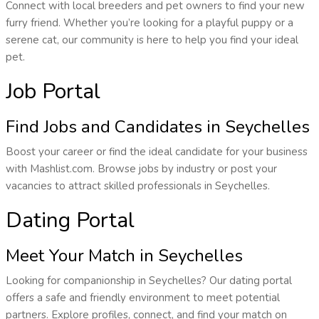
Connect with local breeders and pet owners to find your new
furry friend. Whether you’re looking for a playful puppy or a
serene cat, our community is here to help you find your ideal
pet.
Job Portal
Find Jobs and Candidates in Seychelles
Boost your career or find the ideal candidate for your business
with Mashlist.com. Browse jobs by industry or post your
vacancies to attract skilled professionals in Seychelles.
Dating Portal
Meet Your Match in Seychelles
Looking for companionship in Seychelles? Our dating portal
offers a safe and friendly environment to meet potential
partners. Explore profiles, connect, and find your match on