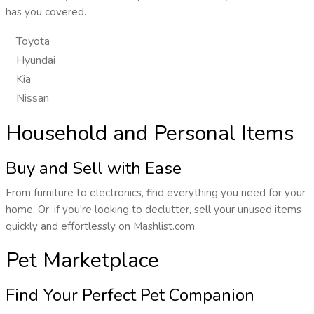
has you covered.
Toyota
Hyundai
Kia
Nissan
Household and Personal Items
Buy and Sell with Ease
From furniture to electronics, find everything you need for your
home. Or, if you're looking to declutter, sell your unused items
quickly and effortlessly on Mashlist.com.
Pet Marketplace
Find Your Perfect Pet Companion