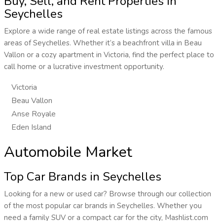
Buy, Sell, and Rent Properties in
Seychelles
Explore a wide range of real estate listings across the famous
areas of Seychelles. Whether it’s a beachfront villa in Beau
Vallon or a cozy apartment in Victoria, find the perfect place to
call home or a lucrative investment opportunity.
Victoria
Beau Vallon
Anse Royale
Eden Island
Automobile Market
Top Car Brands in Seychelles
Looking for a new or used car? Browse through our collection
of the most popular car brands in Seychelles. Whether you
need a family SUV or a compact car for the city, Mashlist.com