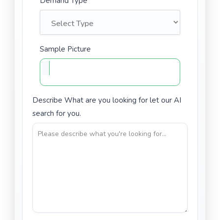
Demand Type
Sample Picture
Describe What are you looking for let our AI
search for you.