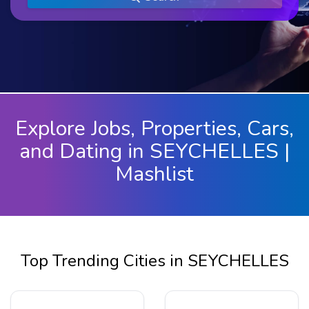
Explore Jobs, Properties, Cars,
and Dating in SEYCHELLES |
Mashlist
Top Trending Cities in SEYCHELLES