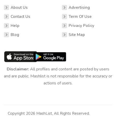
About Us
Advertising
Contact Us
Term Of Use
Help
Privacy Policy
Blog
Site Map
Disclaimer:
All profiles and content are posted by users
and are public. Mashlist is not responsible for the accuracy or
actions of users.
Copyright 2026 MashList, All Rights Reserved.