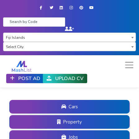
Facebook
Twitter
LinkedIn
Instagram
Pinterest
YouTube
×
Fiji Islands
×
Select City
POST AD
UPLOAD CV
Cars
Property
Jobs