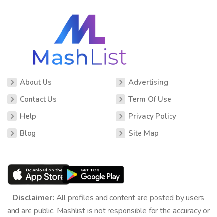
About Us
Advertising
Contact Us
Term Of Use
Help
Privacy Policy
Blog
Site Map
Disclaimer:
All profiles and content are posted by users
and are public. Mashlist is not responsible for the accuracy or