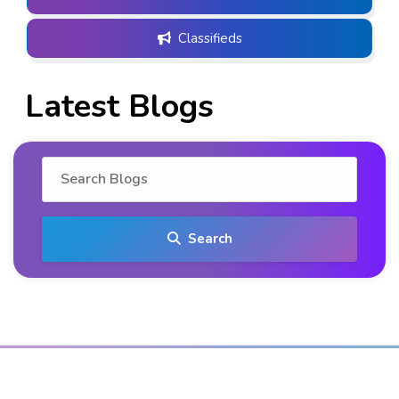
Classifieds
Latest Blogs
Search