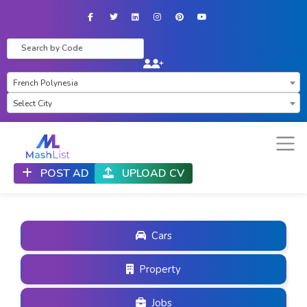
Facebook
Twitter
LinkedIn
Instagram
Pinterest
YouTube
×
French Polynesia
Select City
POST AD
UPLOAD CV
Cars
Property
Jobs