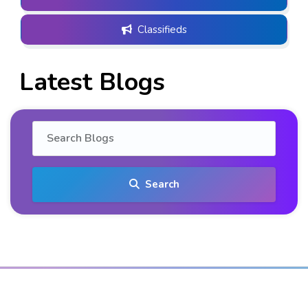
Classifieds
Latest Blogs
Search