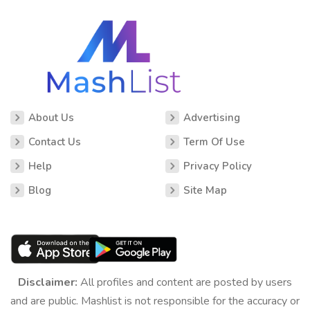
About Us
Advertising
Contact Us
Term Of Use
Help
Privacy Policy
Blog
Site Map
Disclaimer:
All profiles and content are posted by users
and are public. Mashlist is not responsible for the accuracy or