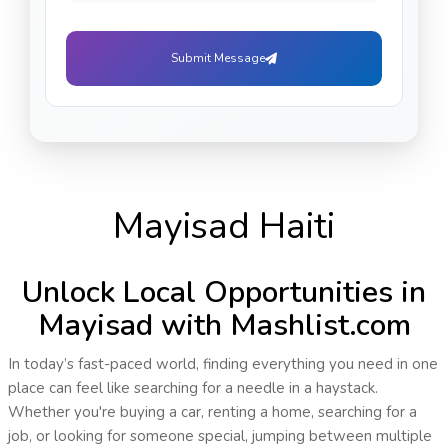
Submit Message
Mayisad Haiti
Unlock Local Opportunities in
Mayisad with Mashlist.com
In today’s fast-paced world, finding everything you need in one
place can feel like searching for a needle in a haystack.
Whether you're buying a car, renting a home, searching for a
job, or looking for someone special, jumping between multiple