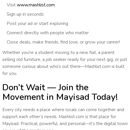
Visit
www.mashlist.com
Sign up
in seconds
Post
your ad or start exploring
Connect
directly with people who matter
Close deals, make friends, find love, or grow your career!
Whether you're a student moving to a new flat, a parent
selling old furniture, a job seeker ready for your next gig, or just
someone curious about who’s out there—
Mashlist.com is built
for you
.
Don’t Wait — Join the
Movement in Mayisad Today!
Every city needs a place where locals can come together and
support each other’s needs.
Mashlist.com is that place
for
Mayisad
. Practical, powerful, and personal—it’s the
digital town