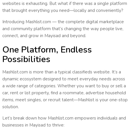
websites is exhausting. But what if there was a
single platform
that brought everything you need—
locally and conveniently
?
Introducing
Mashlist.com
— the complete digital marketplace
and community platform that’s changing the way people live,
connect, and grow in
Mayisad
and beyond.
One Platform, Endless
Possibilities
Mashlist.com is more than a typical classifieds website. It’s a
dynamic ecosystem
designed to meet everyday needs across
a wide range of categories. Whether you want to buy or sell a
car, rent or list property, find a roommate, advertise household
items, meet singles, or recruit talent—
Mashlist is your one-stop
solution
.
Let’s break down how Mashlist.com empowers individuals and
businesses in
Mayisad
to thrive: