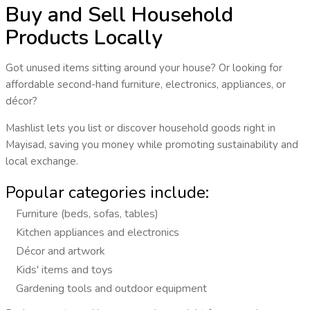
Buy and Sell Household
Products Locally
Got unused items sitting around your house? Or looking for
affordable second-hand furniture, electronics, appliances, or
décor?
Mashlist lets you
list or discover household goods
right in
Mayisad
, saving you money while promoting sustainability and
local exchange.
Popular categories include:
Furniture (beds, sofas, tables)
Kitchen appliances and electronics
Décor and artwork
Kids' items and toys
Gardening tools and outdoor equipment