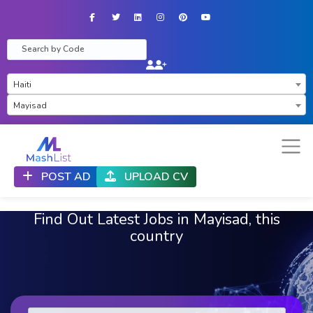
Facebook
Twitter
LinkedIn
Instagram
Pinterest
YouTube
×
Haiti
×
Mayisad
POST AD
UPLOAD CV
Find Out Latest Jobs in Mayisad, this
country