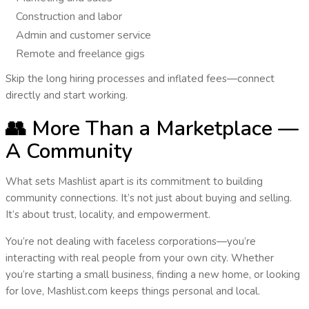
Construction and labor
Admin and customer service
Remote and freelance gigs
Skip the long hiring processes and inflated fees—
connect
directly
and start working.
👥 More Than a Marketplace —
A Community
What sets Mashlist apart is its commitment to building
community connections
. It’s not just about buying and selling.
It’s about
trust, locality, and empowerment
.
You’re not dealing with faceless corporations—you’re
interacting with real people from your own city. Whether
you’re starting a small business, finding a new home, or looking
for love,
Mashlist.com keeps things personal and local
.