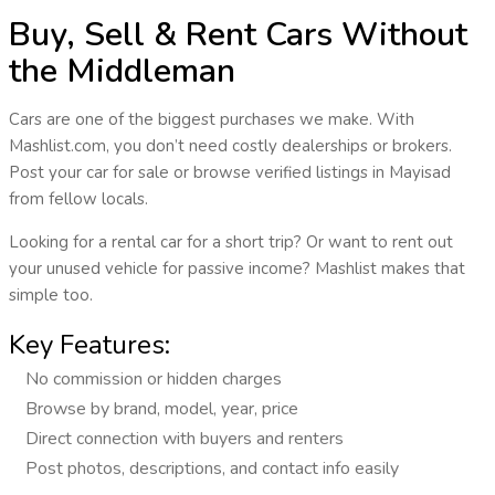
Buy, Sell & Rent Cars Without
the Middleman
Cars are one of the biggest purchases we make. With
Mashlist.com
, you don’t need costly dealerships or brokers.
Post your car for sale or browse verified listings in
Mayisad
from fellow locals.
Looking for a rental car for a short trip? Or want to rent out
your unused vehicle for passive income? Mashlist makes that
simple too.
Key Features:
No commission or hidden charges
Browse by brand, model, year, price
Direct connection with buyers and renters
Post photos, descriptions, and contact info easily