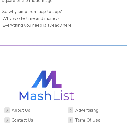
square
of the modern age.
So why jump from app to app?
Why waste time and money?
Everything you need is already here.
About Us
Advertising
Contact Us
Term Of Use