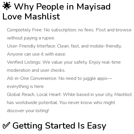
🌟 Why People in Mayisad
Love Mashlist
Completely Free
: No subscription, no fees. Post and browse
without paying a rupee.
User-Friendly Interface
: Clean, fast, and mobile-friendly.
Anyone can use it with ease.
Verified Listings
: We value your safety. Enjoy real-time
moderation and user checks.
All-in-One Convenience
: No need to juggle apps—
everything is here.
Global Reach, Local Heart
: While based in your city, Mashlist
has worldwide potential. You never know who might
discover your listing!
✅ Getting Started Is Easy