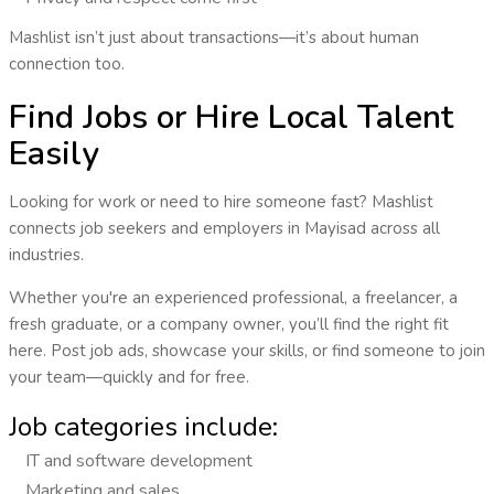
Mashlist isn’t just about transactions—it’s about human
connection too.
Find Jobs or Hire Local Talent
Easily
Looking for work or need to hire someone fast? Mashlist
connects
job seekers and employers
in
Mayisad
across all
industries.
Whether you're an experienced professional, a freelancer, a
fresh graduate, or a company owner, you’ll find the right fit
here. Post job ads, showcase your skills, or find someone to join
your team—quickly and for free.
Job categories include:
IT and software development
Marketing and sales