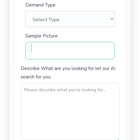
Demand Type
Sample Picture
Describe What are you looking for let our AI
search for you.