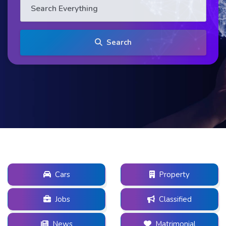
Search
Cars
Property
Jobs
Classified
News
Matrimonial