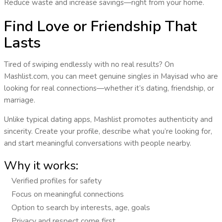
Reduce waste and increase savings—right from your home.
Find Love or Friendship That
Lasts
Tired of swiping endlessly with no real results? On
Mashlist.com, you can
meet genuine singles
in
Mayisad
who are
looking for real connections—whether it’s dating, friendship, or
marriage.
Unlike typical dating apps, Mashlist promotes
authenticity and
sincerity
. Create your profile, describe what you’re looking for,
and start meaningful conversations with people nearby.
Why it works:
Verified profiles for safety
Focus on meaningful connections
Option to search by interests, age, goals
Privacy and respect come first