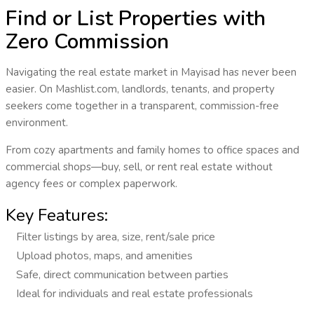
Find or List Properties with
Zero Commission
Navigating the real estate market in
Mayisad
has never been
easier. On Mashlist.com, landlords, tenants, and property
seekers come together in a transparent, commission-free
environment.
From cozy apartments and family homes to office spaces and
commercial shops—
buy, sell, or rent real estate
without
agency fees or complex paperwork.
Key Features:
Filter listings by area, size, rent/sale price
Upload photos, maps, and amenities
Safe, direct communication between parties
Ideal for individuals and real estate professionals