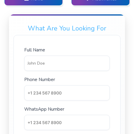
What Are You Looking For
Full Name
Phone Number
WhatsApp Number