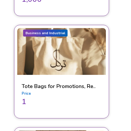
Business and Industrial
Tote Bags for Promotions, Re..
Price
1