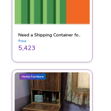
Need a Shipping Container fo..
Price
5,423
Home Furniture