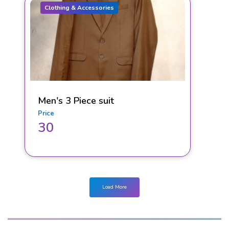
Clothing & Accessories
Men's 3 Piece suit
Price
30
Load More