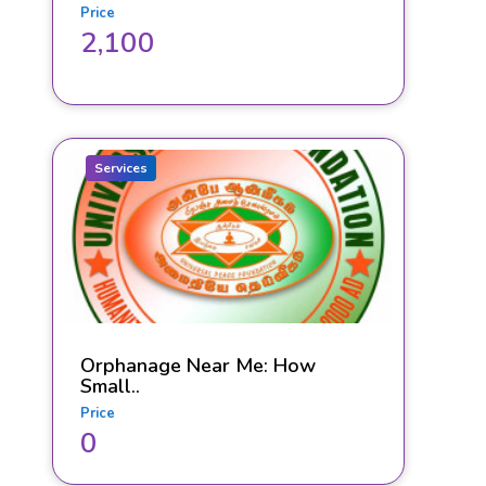
Price
2,100
Services
Orphanage Near Me: How
Small..
Price
0