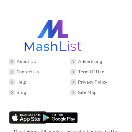
About Us
Advertising
Contact Us
Term Of Use
Help
Privacy Policy
Blog
Site Map
Disclaimer:
All profiles and content are posted by