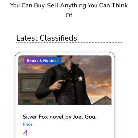
You Can Buy, Sell Anything You Can Think
Of
Latest Classifieds
Books & Hobbies
Silver Fox novel by Joel Gou..
Price
4