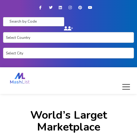
Facebook
Twitter
LinkedIn
Instagram
Pinterest
YouTube
World’s Larget
Marketplace