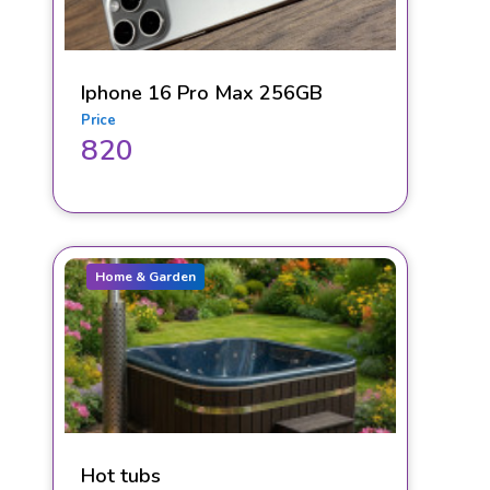
Iphone 16 Pro Max 256GB
Price
820
Home & Garden
Hot tubs