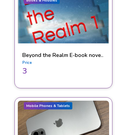
Books & Hobbies
Beyond the Realm E-book nove..
Price
3
Mobile Phones & Tablets