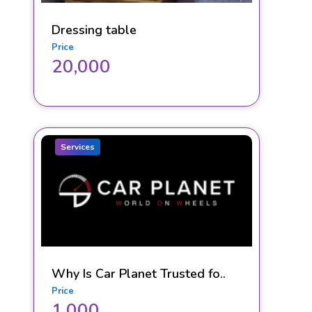
Dressing table
Price
20,000
Services
Why Is Car Planet Trusted fo..
Price
1,000