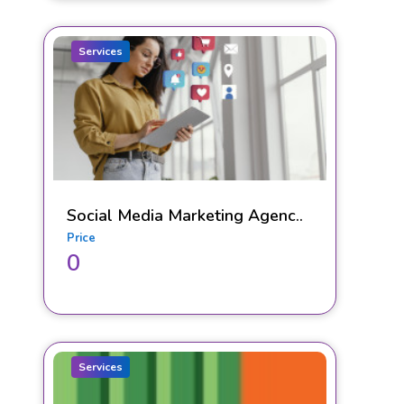
Services
Social Media Marketing Agenc..
Price
0
Services