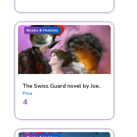
Books & Hobbies
The Swiss Guard novel by Joe..
Price
4