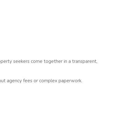
operty seekers come together in a transparent,
ut agency fees or complex paperwork.