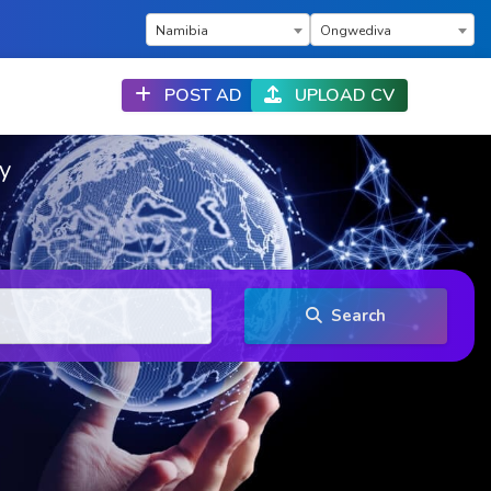
×
×
Namibia
Ongwediva
POST AD
UPLOAD CV
ry
Search