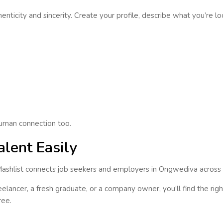
enticity and sincerity
. Create your profile, describe what you’re l
 human connection too.
alent Easily
Mashlist connects
job seekers and employers
in
Ongwediva
across a
lancer, a fresh graduate, or a company owner, you’ll find the right 
ree.