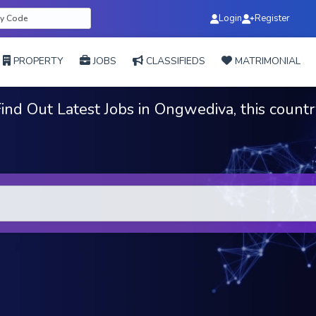
Login
Register
PROPERTY
JOBS
CLASSIFIEDS
MATRIMONIAL
ind Out Latest Jobs in Ongwediva, this count