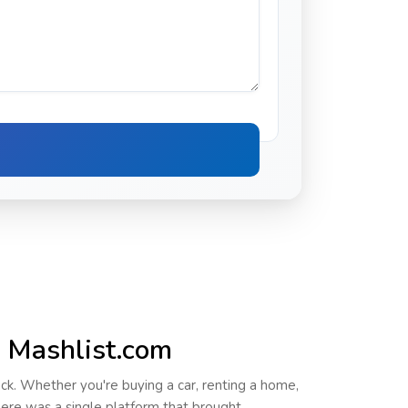
h Mashlist.com
ack. Whether you're buying a car, renting a home,
there was a
single platform
that brought