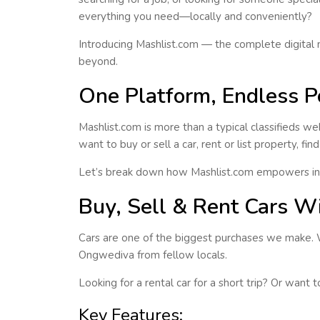
everything you need—
locally and conveniently
?
Introducing
Mashlist.com
— the complete digital 
beyond.
One Platform, Endless Po
Mashlist.com is more than a typical classifieds web
want to buy or sell a car, rent or list property, f
Let’s break down how Mashlist.com empowers ind
Buy, Sell & Rent Cars W
Cars are one of the biggest purchases we make.
Ongwediva
from fellow locals.
Looking for a rental car for a short trip? Or want
Key Features: