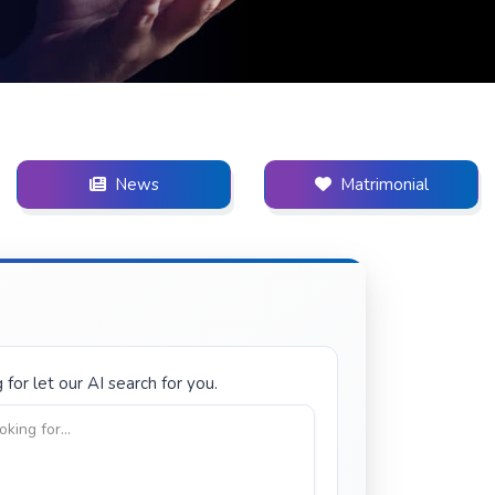
News
Matrimonial
for let our AI search for you.