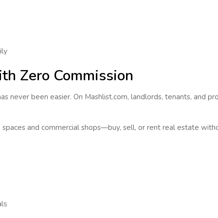
ily
with Zero Commission
as never been easier. On Mashlist.com, landlords, tenants, and pr
ce spaces and commercial shops—
buy, sell, or rent real estate
witho
als