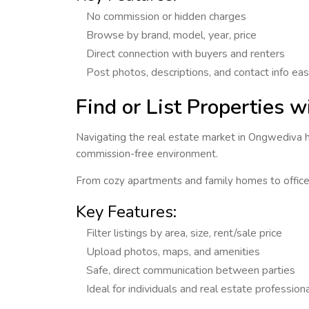
No commission or hidden charges
Browse by brand, model, year, price
Direct connection with buyers and renters
Post photos, descriptions, and contact info eas
Find or List Properties 
Navigating the real estate market in
Ongwediva
h
commission-free environment.
From cozy apartments and family homes to offi
Key Features:
Filter listings by area, size, rent/sale price
Upload photos, maps, and amenities
Safe, direct communication between parties
Ideal for individuals and real estate profession