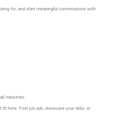
ooking for, and start meaningful conversations with
ll industries.
fit here. Post job ads, showcase your skills, or