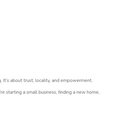
g. It’s about
trust, locality, and empowerment
.
re starting a small business, finding a new home,