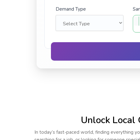
Demand Type
Sam
Unlock Local 
In today’s fast-paced world, finding everything yo
searching for a job, or looking for someone speci