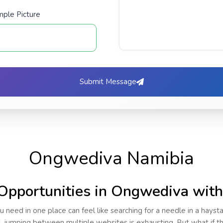
ple Picture
Submit Message
Ongwediva Namibia
Opportunities in Ongwediva wit
u need in one place can feel like searching for a needle in a hayst
al, jumping between multiple websites is exhausting. But what if 