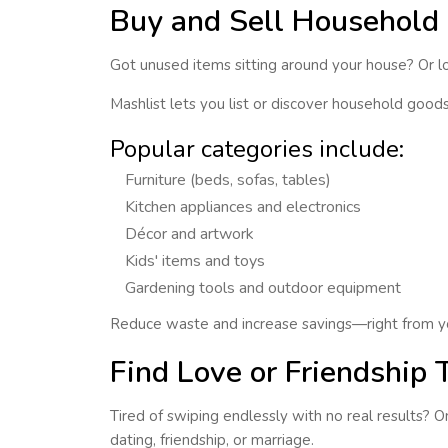
Buy and Sell Household 
Got unused items sitting around your house? Or loo
Mashlist lets you
list or discover household good
Popular categories include:
Furniture (beds, sofas, tables)
Kitchen appliances and electronics
Décor and artwork
Kids' items and toys
Gardening tools and outdoor equipment
Reduce waste and increase savings—right from y
Find Love or Friendship 
Tired of swiping endlessly with no real results? 
dating, friendship, or marriage.