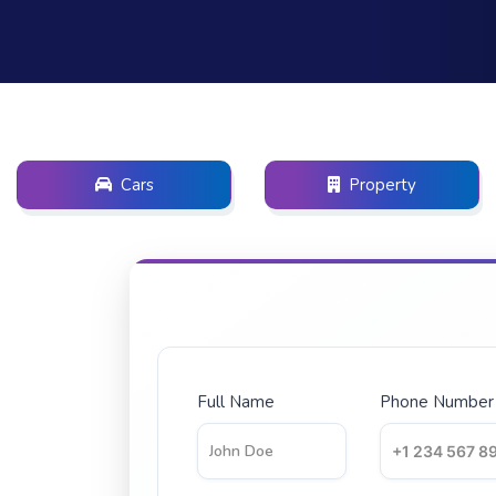
Cars
Property
Full Name
Phone Number