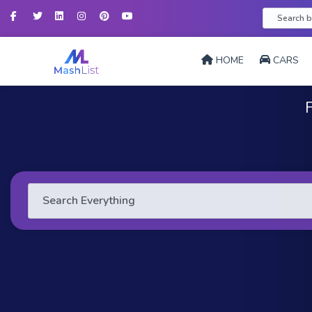
Facebook
Twitter
LinkedIn
Instagram
Pinterest
YouTube
HOME
CARS
F