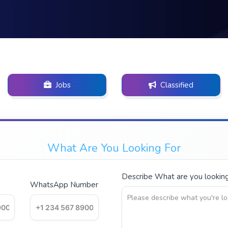
Jobs
Classified
What Are You Looking For
Describe What are you looking 
WhatsApp Number