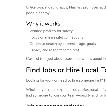
Unlike typical dating apps, Mashlist promotes
auth
people nearby.
Why it works:
Verified profiles for safety
Focus on meaningful connections
Option to search by interests, age, goals
Privacy and respect come first
Mashlist isn’t just about transactions—it’s about
Find Jobs or Hire Local T
Looking for work or need to hire someone fast? 
Whether you're an experienced professional, a free
find someone to join your team—quickly and for f