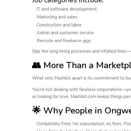
Job categories include:
IT and software development
Marketing and sales
Construction and labor
Admin and customer service
Remote and freelance gigs
Skip the long hiring processes and inflated fees—
👥 More Than a Market
What sets Mashlist apart is its commitment to bu
You’re not dealing with faceless corporations—you
or looking for love,
Mashlist.com keeps things per
🌟 Why People in Ongwe
Completely Free
: No subscription, no fees. P