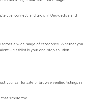
le live, connect, and grow in
Ongwediva
and
across a wide range of categories. Whether you
 talent—
Mashlist is your one-stop solution
.
st your car for sale or browse verified listings in
 that simple too.