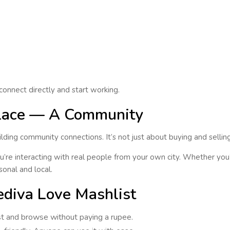
connect directly
and start working.
place — A Community
ilding
community connections
. It’s not just about buying and sellin
’re interacting with real people from your own city. Whether you’
sonal and local
.
diva Love Mashlist
ost and browse without paying a rupee.