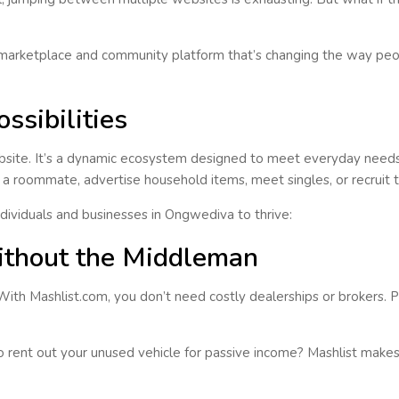
marketplace and community platform that’s changing the way peop
ssibilities
site. It’s a
dynamic ecosystem
designed to meet everyday needs 
ind a roommate, advertise household items, meet singles, or recruit
ividuals and businesses in
Ongwediva
to thrive:
ithout the Middleman
 With
Mashlist.com
, you don’t need costly dealerships or brokers. Po
 to rent out your unused vehicle for passive income? Mashlist makes