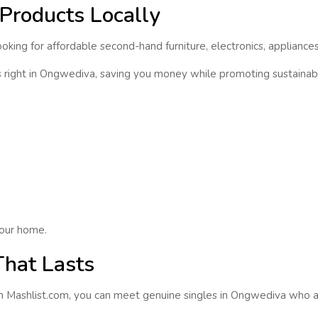
Products Locally
king for affordable second-hand furniture, electronics, appliances
s
right in
Ongwediva
, saving you money while promoting sustainabi
our home.
That Lasts
On Mashlist.com, you can
meet genuine singles
in
Ongwediva
who ar