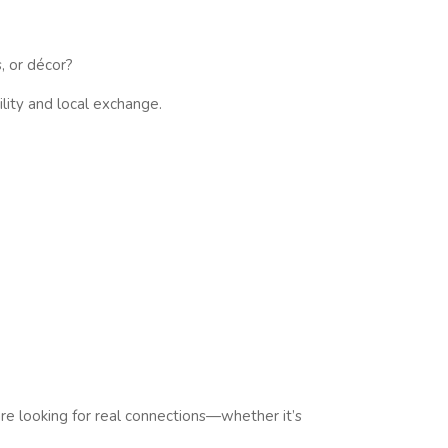
, or décor?
lity and local exchange.
e looking for real connections—whether it’s