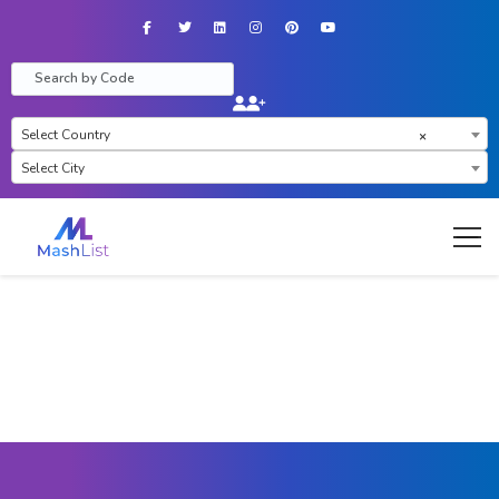
Facebook
Twitter
LinkedIn
Instagram
Pinterest
YouTube
Select Country
×
Select City