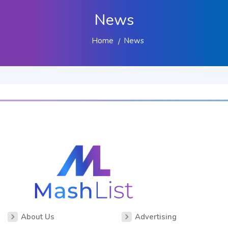
News
Home
News
About Us
Advertising