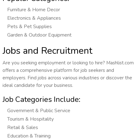
Furniture & Home Decor
Electronics & Appliances
Pets & Pet Supplies
Garden & Outdoor Equipment
Jobs and Recruitment
Are you seeking employment or looking to hire? Mashlist.com
offers a comprehensive platform for job seekers and
employers. Find jobs across various industries or discover the
ideal candidate for your business.
Job Categories Include:
Government & Public Service
Tourism & Hospitality
Retail & Sales
Education & Training