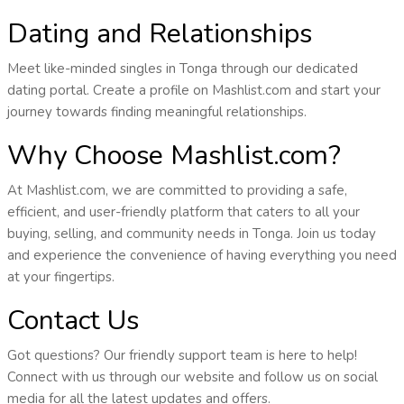
Dating and Relationships
Meet like-minded singles in Tonga through our dedicated
dating portal. Create a profile on Mashlist.com and start your
journey towards finding meaningful relationships.
Why Choose Mashlist.com?
At Mashlist.com, we are committed to providing a safe,
efficient, and user-friendly platform that caters to all your
buying, selling, and community needs in Tonga. Join us today
and experience the convenience of having everything you need
at your fingertips.
Contact Us
Got questions? Our friendly support team is here to help!
Connect with us through our website and follow us on social
media for all the latest updates and offers.