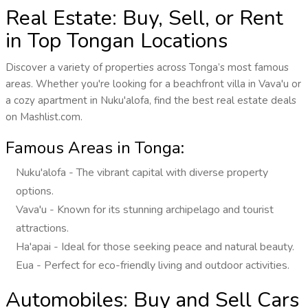
Real Estate: Buy, Sell, or Rent
in Top Tongan Locations
Discover a variety of properties across Tonga’s most famous
areas. Whether you're looking for a beachfront villa in Vava'u or
a cozy apartment in Nuku'alofa, find the best real estate deals
on Mashlist.com.
Famous Areas in Tonga:
Nuku'alofa - The vibrant capital with diverse property
options.
Vava'u - Known for its stunning archipelago and tourist
attractions.
Ha'apai - Ideal for those seeking peace and natural beauty.
Eua - Perfect for eco-friendly living and outdoor activities.
Automobiles: Buy and Sell Cars