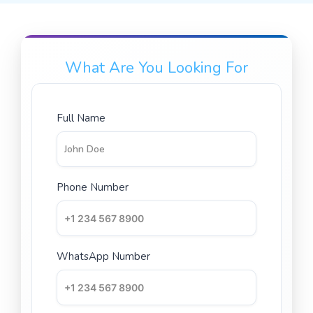
What Are You Looking For
Full Name
Phone Number
WhatsApp Number