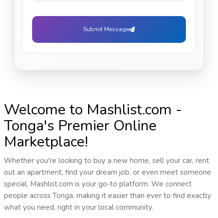
Submit Message
Welcome to Mashlist.com -
Tonga's Premier Online
Marketplace!
Whether you're looking to buy a new home, sell your car, rent
out an apartment, find your dream job, or even meet someone
special, Mashlist.com is your go-to platform. We connect
people across Tonga, making it easier than ever to find exactly
what you need, right in your local community.