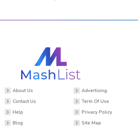
About Us
Advertising
Contact Us
Term Of Use
Help
Privacy Policy
Blog
Site Map