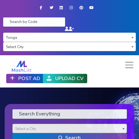
Facebook
Twitter
LinkedIn
Instagram
Pinterest
YouTube
×
Tonga
×
Select City
POST AD
UPLOAD CV
Select a City
Search