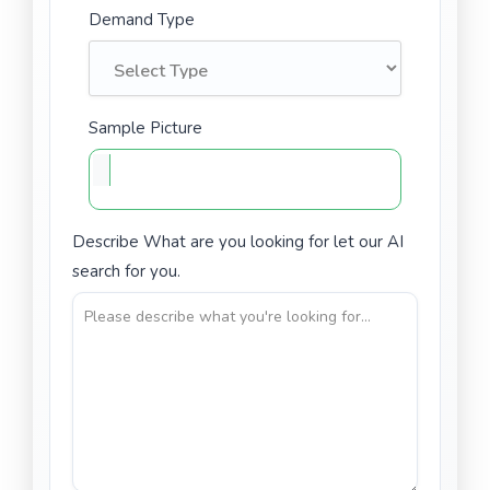
Demand Type
Sample Picture
Describe What are you looking for let our AI
search for you.