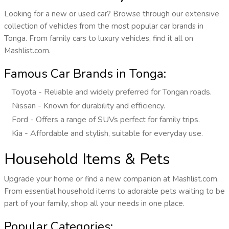
Looking for a new or used car? Browse through our extensive
collection of vehicles from the most popular car brands in
Tonga. From family cars to luxury vehicles, find it all on
Mashlist.com.
Famous Car Brands in Tonga:
Toyota - Reliable and widely preferred for Tongan roads.
Nissan - Known for durability and efficiency.
Ford - Offers a range of SUVs perfect for family trips.
Kia - Affordable and stylish, suitable for everyday use.
Household Items & Pets
Upgrade your home or find a new companion at Mashlist.com.
From essential household items to adorable pets waiting to be
part of your family, shop all your needs in one place.
Popular Categories: