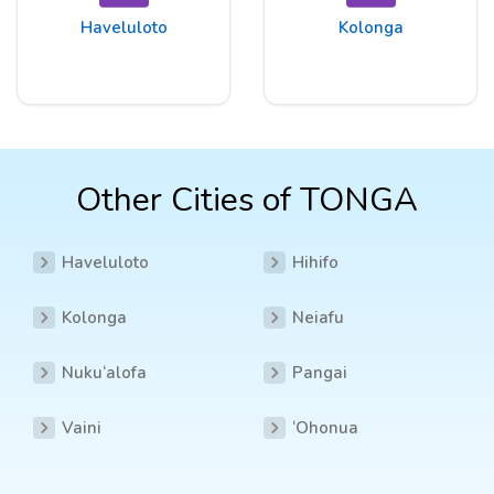
Haveluloto
Kolonga
Other Cities of TONGA
Haveluloto
Hihifo
Kolonga
Neiafu
Nuku‘alofa
Pangai
Vaini
‘Ohonua