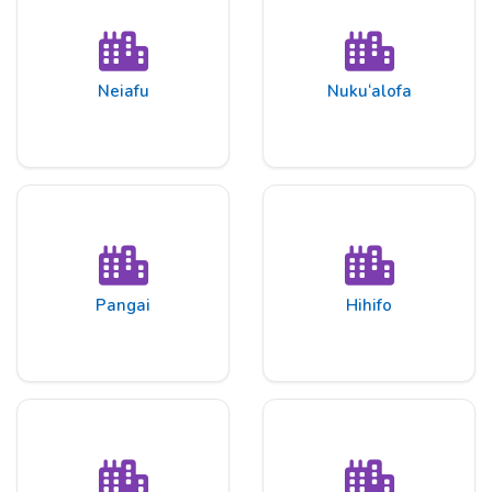
Neiafu
Nuku‘alofa
Pangai
Hihifo