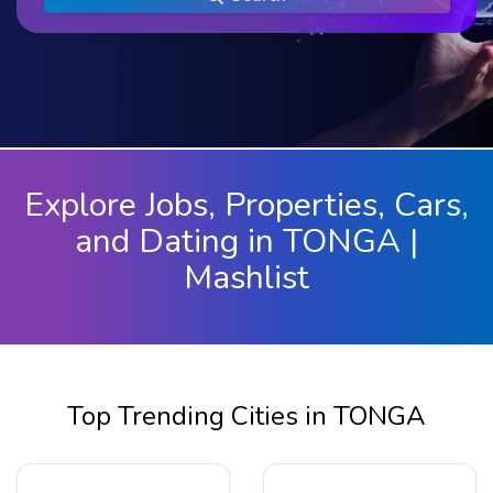
Explore Jobs, Properties, Cars,
and Dating in TONGA |
Mashlist
Top Trending Cities in TONGA