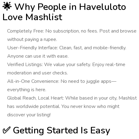
🌟 Why People in Haveluloto
Love Mashlist
Completely Free
: No subscription, no fees. Post and browse
without paying a rupee.
User-Friendly Interface
: Clean, fast, and mobile-friendly.
Anyone can use it with ease.
Verified Listings
: We value your safety. Enjoy real-time
moderation and user checks.
All-in-One Convenience
: No need to juggle apps—
everything is here.
Global Reach, Local Heart
: While based in your city, Mashlist
has worldwide potential. You never know who might
discover your listing!
✅ Getting Started Is Easy