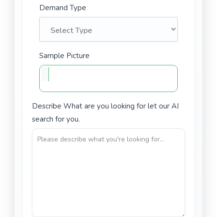
Demand Type
Sample Picture
Describe What are you looking for let our AI
search for you.