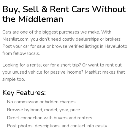
Buy, Sell & Rent Cars Without
the Middleman
Cars are one of the biggest purchases we make. With
Mashlist.com
, you don’t need costly dealerships or brokers.
Post your car for sale or browse verified listings in
Haveluloto
from fellow locals.
Looking for a rental car for a short trip? Or want to rent out
your unused vehicle for passive income? Mashlist makes that
simple too.
Key Features:
No commission or hidden charges
Browse by brand, model, year, price
Direct connection with buyers and renters
Post photos, descriptions, and contact info easily