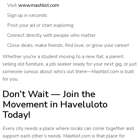
Visit
www.mashlist.com
Sign up
in seconds
Post
your ad or start exploring
Connect
directly with people who matter
Close deals, make friends, find love, or grow your career!
Whether you're a student moving to a new flat, a parent
selling old furniture, a job seeker ready for your next gig, or just
someone curious about who’s out there—
Mashlist.com is built
for you
.
Don’t Wait — Join the
Movement in Haveluloto
Today!
Every city needs a place where locals can come together and
support each other’s needs.
Mashlist.com is that place
for