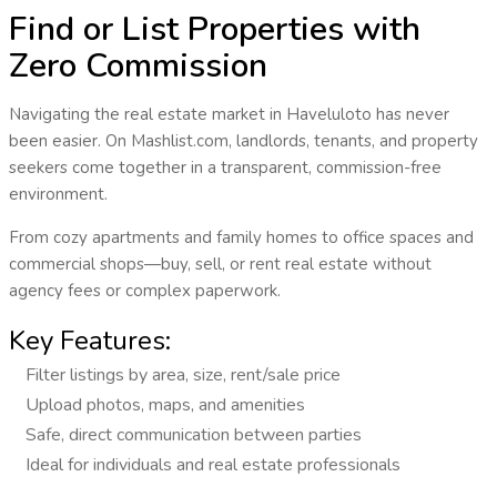
Find or List Properties with
Zero Commission
Navigating the real estate market in
Haveluloto
has never
been easier. On Mashlist.com, landlords, tenants, and property
seekers come together in a transparent, commission-free
environment.
From cozy apartments and family homes to office spaces and
commercial shops—
buy, sell, or rent real estate
without
agency fees or complex paperwork.
Key Features:
Filter listings by area, size, rent/sale price
Upload photos, maps, and amenities
Safe, direct communication between parties
Ideal for individuals and real estate professionals