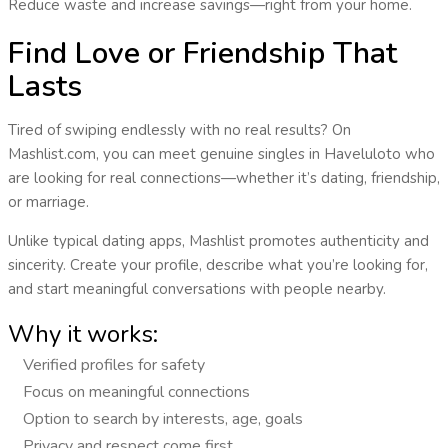
Reduce waste and increase savings—right from your home.
Find Love or Friendship That
Lasts
Tired of swiping endlessly with no real results? On
Mashlist.com, you can
meet genuine singles
in
Haveluloto
who
are looking for real connections—whether it’s dating, friendship,
or marriage.
Unlike typical dating apps, Mashlist promotes
authenticity and
sincerity
. Create your profile, describe what you’re looking for,
and start meaningful conversations with people nearby.
Why it works:
Verified profiles for safety
Focus on meaningful connections
Option to search by interests, age, goals
Privacy and respect come first