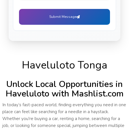
Submit Message
Haveluloto Tonga
Unlock Local Opportunities in
Haveluloto with Mashlist.com
In today’s fast-paced world, finding everything you need in one
place can feel like searching for a needle in a haystack.
Whether you're buying a car, renting a home, searching for a
job, or looking for someone special, jumping between multiple