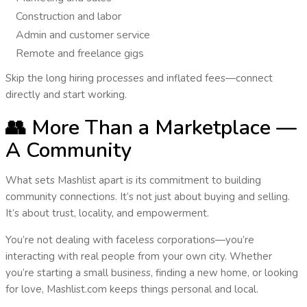
Construction and labor
Admin and customer service
Remote and freelance gigs
Skip the long hiring processes and inflated fees—
connect
directly
and start working.
👥 More Than a Marketplace —
A Community
What sets Mashlist apart is its commitment to building
community connections
. It’s not just about buying and selling.
It’s about
trust, locality, and empowerment
.
You’re not dealing with faceless corporations—you’re
interacting with real people from your own city. Whether
you’re starting a small business, finding a new home, or looking
for love,
Mashlist.com keeps things personal and local
.