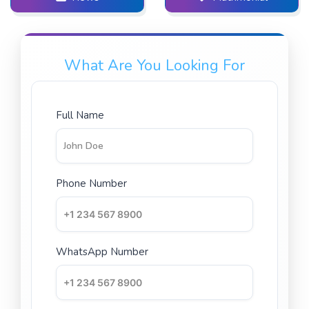
What Are You Looking For
Full Name
Phone Number
WhatsApp Number