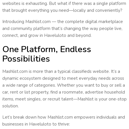
websites is exhausting. But what if there was a
single platform
that brought everything you need—
locally and conveniently
?
Introducing
Mashlist.com
— the complete digital marketplace
and community platform that’s changing the way people live,
connect, and grow in
Haveluloto
and beyond.
One Platform, Endless
Possibilities
Mashlist.com is more than a typical classifieds website. It’s a
dynamic ecosystem
designed to meet everyday needs across
a wide range of categories. Whether you want to buy or sell a
car, rent or list property, find a roommate, advertise household
items, meet singles, or recruit talent—
Mashlist is your one-stop
solution
.
Let’s break down how Mashlist.com empowers individuals and
businesses in
Haveluloto
to thrive: