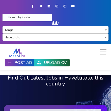
Facebook
Twitter
LinkedIn
Instagram
Pinterest
YouTube
×
Tonga
×
Haveluloto
POST AD
UPLOAD CV
Find Out Latest Jobs in Haveluloto, this
country