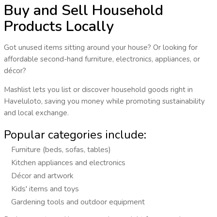
Buy and Sell Household
Products Locally
Got unused items sitting around your house? Or looking for
affordable second-hand furniture, electronics, appliances, or
décor?
Mashlist lets you
list or discover household goods
right in
Haveluloto
, saving you money while promoting sustainability
and local exchange.
Popular categories include:
Furniture (beds, sofas, tables)
Kitchen appliances and electronics
Décor and artwork
Kids' items and toys
Gardening tools and outdoor equipment