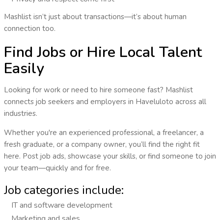
Mashlist isn’t just about transactions—it’s about human
connection too.
Find Jobs or Hire Local Talent
Easily
Looking for work or need to hire someone fast? Mashlist
connects
job seekers and employers
in
Haveluloto
across all
industries.
Whether you're an experienced professional, a freelancer, a
fresh graduate, or a company owner, you’ll find the right fit
here. Post job ads, showcase your skills, or find someone to join
your team—quickly and for free.
Job categories include:
IT and software development
Marketing and sales