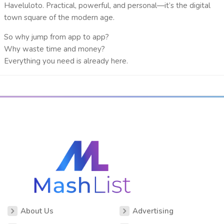
Haveluloto
. Practical, powerful, and personal—it’s the
digital
town square
of the modern age.
So why jump from app to app?
Why waste time and money?
Everything you need is already here.
About Us
Advertising