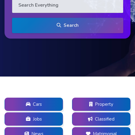
Search
Cars
Property
Jobs
Classified
News
Matrimonial