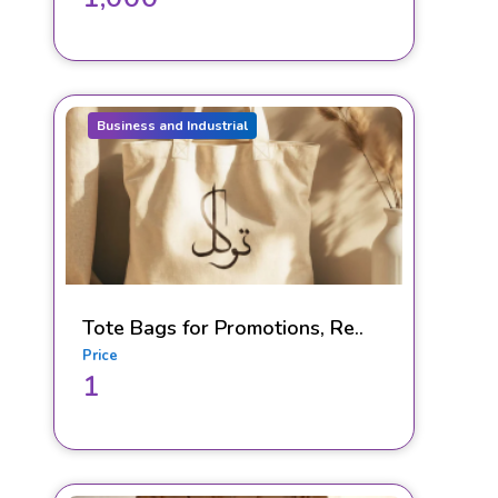
Business and Industrial
Tote Bags for Promotions, Re..
Price
1