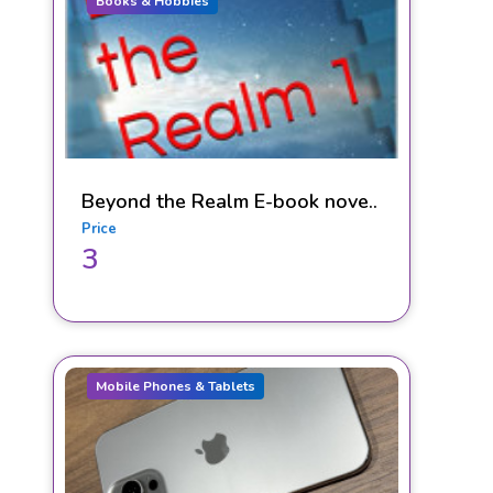
Books & Hobbies
Beyond the Realm E-book nove..
Price
3
Mobile Phones & Tablets