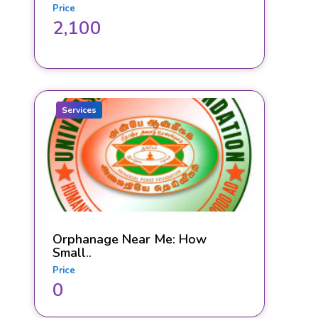
Price
2,100
Services
Orphanage Near Me: How
Small..
Price
0