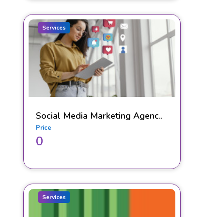
Services
Social Media Marketing Agenc..
Price
0
Services