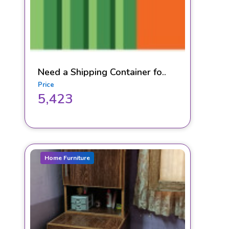
Need a Shipping Container fo..
Price
5,423
Home Furniture