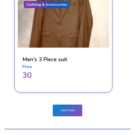
Clothing & Accessories
Men's 3 Piece suit
Price
30
Load More