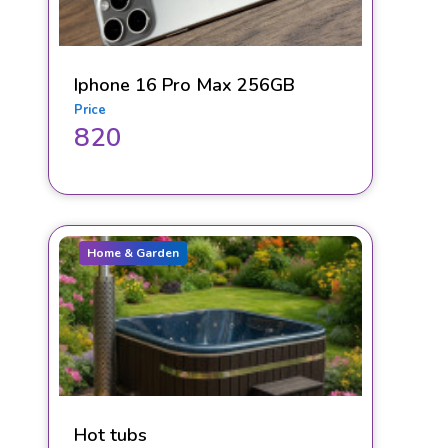
Iphone 16 Pro Max 256GB
Price
820
Home & Garden
Hot tubs