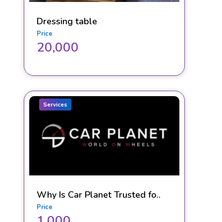
Dressing table
Price
20,000
Services
Why Is Car Planet Trusted fo..
Price
1,000