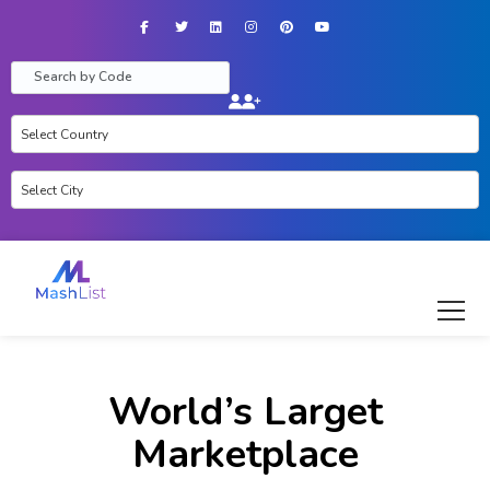
Facebook
Twitter
LinkedIn
Instagram
Pinterest
YouTube
World’s Larget
Marketplace