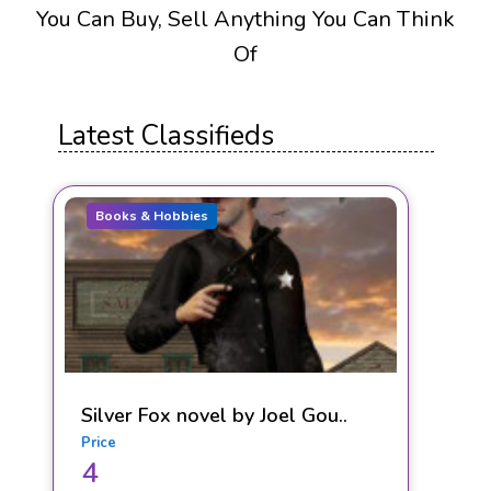
You Can Buy, Sell Anything You Can Think
Of
Latest Classifieds
Books & Hobbies
Silver Fox novel by Joel Gou..
Price
4