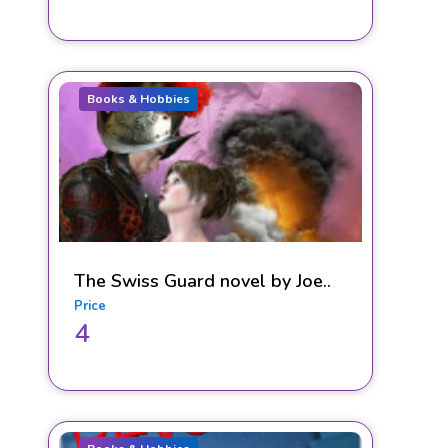
Books & Hobbies
The Swiss Guard novel by Joe..
Price
4