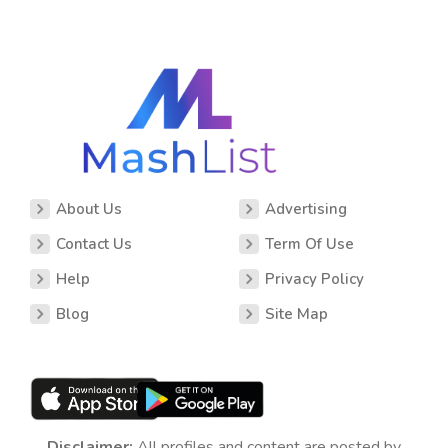
About Us
Advertising
Contact Us
Term Of Use
Help
Privacy Policy
Blog
Site Map
Disclaimer:
All profiles and content are posted by