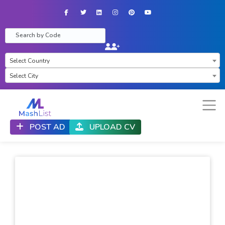
Facebook
Twitter
LinkedIn
Instagram
Pinterest
YouTube
×
Select Country
Select City
POST AD
UPLOAD CV