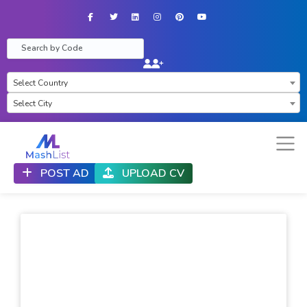
Facebook
Twitter
LinkedIn
Instagram
Pinterest
YouTube
×
Select Country
Select City
POST AD
UPLOAD CV