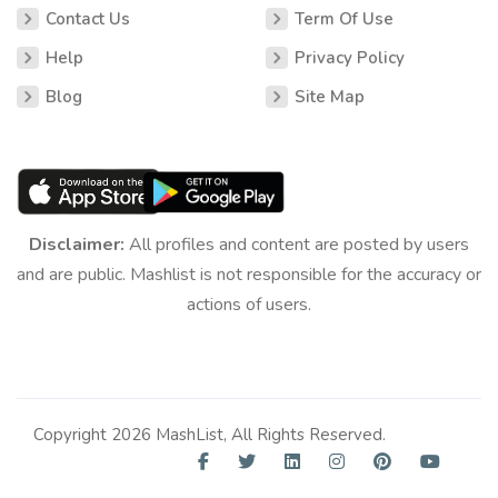
Contact Us
Term Of Use
Help
Privacy Policy
Blog
Site Map
Disclaimer:
All profiles and content are posted by users
and are public. Mashlist is not responsible for the accuracy or
actions of users.
Copyright 2026 MashList, All Rights Reserved.