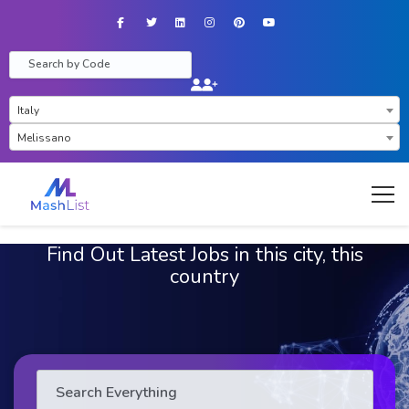
Facebook
Twitter
LinkedIn
Instagram
Pinterest
YouTube
×
Italy
×
Melissano
Find Out Latest Jobs in this city, this
country