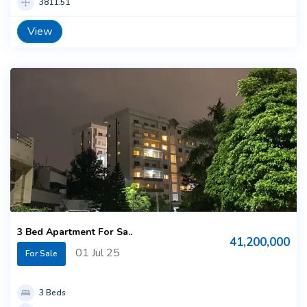
3811.51
View
3 Bed Apartment For Sa..
41,200,000
01 Jul 25
For Sale
3 Beds