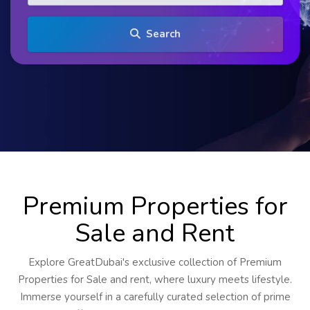
Search
Premium Properties for
Sale and Rent
Explore GreatDubai's exclusive collection of Premium
Properties for Sale and rent, where luxury meets lifestyle.
Immerse yourself in a carefully curated selection of prime