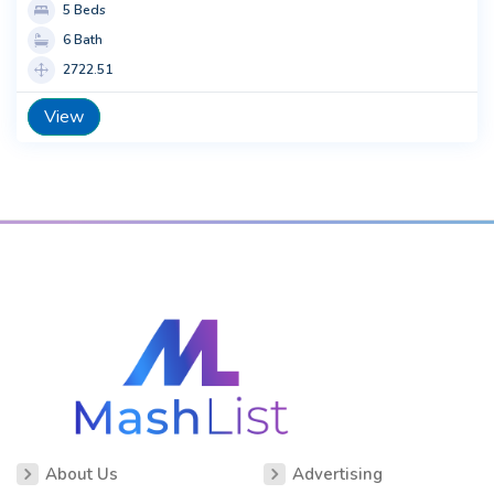
5 Beds
6 Bath
2722.51
View
About Us
Advertising