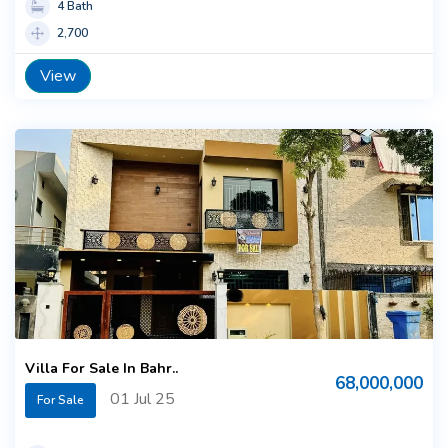
4 Bath
2,700
View
Villa For Sale In Bahr..
68,000,000
01 Jul 25
For Sale