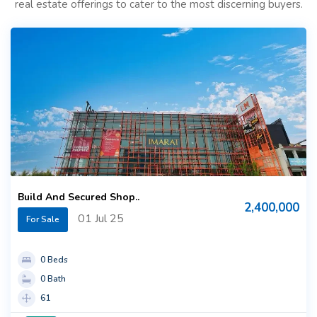
real estate offerings to cater to the most discerning buyers.
Build And Secured Shop..
2,400,000
01 Jul 25
For Sale
0 Beds
0 Bath
61