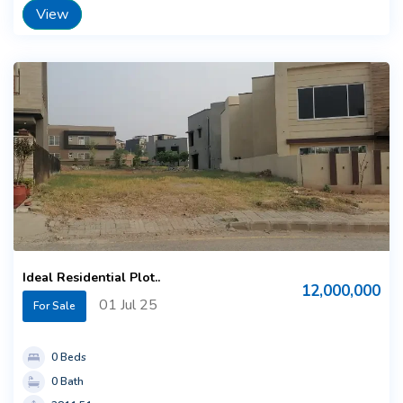
View
Ideal Residential Plot..
12,000,000
01 Jul 25
For Sale
0 Beds
0 Bath